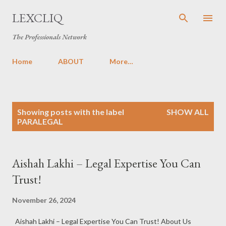
Skip to main content
LEXCLIQ
The Professionals Network
Home
ABOUT
More…
P
Showing posts with the label
SHOW ALL
o
PARALEGAL
s
t
s
Aishah Lakhi – Legal Expertise You Can
Trust!
November 26, 2024
Aishah Lakhi – Legal Expertise You Can Trust! About Us