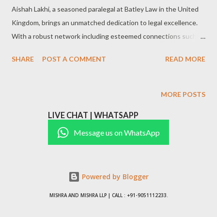
Aishah Lakhi, a seasoned paralegal at Batley Law in the United
Kingdom, brings an unmatched dedication to legal excellence.
With a robust network including esteemed connections such as
Wardah Beg and Advocate Rameez Reza, Aishah’s career
SHARE
POST A COMMENT
READ MORE
reflects a strong commitment to delivering superior legal
support and solutions. Her expertise lies in simplifying complex
legal processes, ensuring clients receive effective guidance
MORE POSTS
throughout their legal journey.
LIVE CHAT | WHATSAPP
#LegalSupport,#ParalegalServices,#UKLaw,#BatleyLaw,#LegalC
onsultation,#LegalExcellence,#LawFirmSupport,#LegalSolutions
Message us on WhatsApp
,#ClientAdvocacy,#LegalProfessional paralegal,law firm,legal
services,legal professional,client solutions,legal expertise,UK
legal industry,legal aid,paralegal specialist,legal advocate Areas
Powered by Blogger
of Practice Civil Litigation: Supporting attorneys with case
MISHRA AND MISHRA LLP | CALL : +91-9051112233.
preparation, document review, and court filings. Corporate Law:
Facilitating contracts, compliance, and corporat...