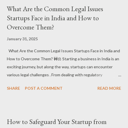
Specificity, and Legal Validity are Key! ✅ A well-drafted contract
What Are the Common Legal Issues
ensures that both parties understand their roles and
Startups Face in India and How to
responsibilities and sets clear terms for potential disputes.
Overcome Them?
#ClearContracts #LegalClarity 1. What Are the Core Elements
of a Business Contract in India? 📝⚖️ ✔️ What it is : In India, a
January 31, 2025
solid business contract must include: Offer and Acceptance :
One party offers terms, and the other accepts them. Without
What Are the Common Legal Issues Startups Face in India and
this, the agreement is invalid. Consideration : There must be
How to Overcome Them? 🚧⚖️ Starting a business in India is an
something of value exchanged be...
exciting journey, but along the way, startups can encounter
various legal challenges . From dealing with regulatory
compliance to intellectual property disputes , understanding
SHARE
POST A COMMENT
READ MORE
these potential pitfalls can help entrepreneurs navigate the
startup landscape smoothly. Let’s explore the common legal
issues startups face and how to overcome them! 🚀💡 📌 Why
Legal Issues Matter for Startups? For startups, legal issues can
How to Safeguard Your Startup from
not only hinder business growth but can also lead to costly