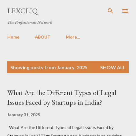
Skip to main content
LEXCLIQ
The Professionals Network
Home
ABOUT
More…
P
Showing posts from January, 2025
SHOW ALL
o
s
t
What Are the Different Types of Legal
s
Issues Faced by Startups in India?
January 31, 2025
What Are the Different Types of Legal Issues Faced by
Startups in India? 🚀💼 Starting a new business is an exciting