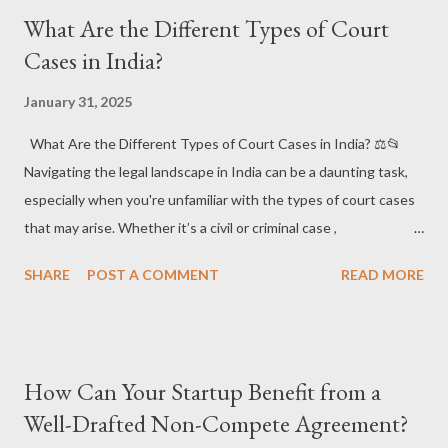
can shield your business from leaks and potential harm. 🛡️💡
What Are the Different Types of Court
Short Answer: Protect Your Confidential Information! 🔐 An
Cases in India?
NDA is a powerful tool that ensures your sensitive business
information stays secure when shared with others, such as
January 31, 2025
employees, contractors, investors, or potential partners.
What Are the Different Types of Court Cases in India? ⚖️📂
#BusinessProtection #LegalTools 1. What is a Non-Disclosure
Navigating the legal landscape in India can be a daunting task,
Agreement (NDA)? 📝🔒 ✔️ What it is : A Non-Disclosure
especially when you're unfamiliar with the types of court cases
Agreement (NDA) is a legally binding contract that ensures one
that may arise. Whether it’s a civil or criminal case ,
party (the recipient) does not disclos...
understanding the difference is crucial for anyone involved in
SHARE
POST A COMMENT
READ MORE
the legal system. Let’s break down the different types of court
cases in India and what they mean for you! 🏛️ 📌 Why Is It
Important to Understand Court Cases? Understanding the
different types of court cases helps individuals, businesses, and
How Can Your Startup Benefit from a
even law professionals navigate their legal battles. It ensures
Well-Drafted Non-Compete Agreement?
the proper procedure is followed and helps manage