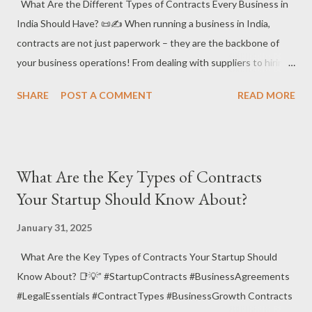
(NCA) and Why Do You Need It? 📑🔒 ✔️ What it is : A Non-
What Are the Different Types of Contracts Every Business in
Compete Agreement (NCA) is a contract where an employee,
India Should Have? 📜✍️ When running a business in India,
contractor, or business partner agrees not to engage in any si...
contracts are not just paperwork – they are the backbone of
your business operations! From dealing with suppliers to hiring
employees, contracts lay out the groundwork for smooth
SHARE
POST A COMMENT
READ MORE
operations and help protect your rights. Let’s take a look at the
different types of contracts every business in India should
have! 🚀💼 📌 Why Are Contracts Important for Businesses in
India? Contracts are essential to define the roles, rights, and
What Are the Key Types of Contracts
obligations of parties involved in any business relationship.
Your Startup Should Know About?
They ensure that each party is aware of what is expected and
what can happen if things go wrong. Well-drafted contracts
January 31, 2025
also help prevent disputes , minimize risks, and protect business
What Are the Key Types of Contracts Your Startup Should
interests. 📑💡 ✅ Different Types of Contracts for Businesses
Know About? 📑💡” #StartupContracts #BusinessAgreements
Employment Contracts – Every business needs a clear
#LegalEssentials #ContractTypes #BusinessGrowth Contracts
employment contract that outlines job roles, responsibilities,