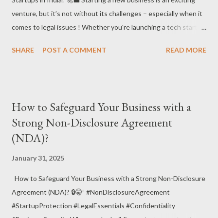
venture, but it’s not without its challenges – especially when it
comes to legal issues ! Whether you're launching a tech startup
, e-commerce business , or any other innovative enterprise,
SHARE
POST A COMMENT
READ MORE
understanding the legal hurdles is crucial for your success. Let’s
explore the different types of legal issues faced by startups in
India and how to navigate them! 💡⚖️ 📌 Why Legal Issues
Matter for Startups? Startups are often focused on growth ,
How to Safeguard Your Business with a
innovation , and market expansion , but ignoring legal issues can
Strong Non-Disclosure Agreement
lead to expensive problems down the road. Legal challenges can
(NDA)?
affect intellectual property , contracts , employee relations , and
more. A solid legal foundation is essential for building a startup
January 31, 2025
that lasts! 🏗️📑 ✅ Common Legal Issues Faced by Startups in
India Intellectual Property (IP) Protection – Protecting your
How to Safeguard Your Business with a Strong Non-Disclosure
intellectual property , such as trademarks , pa...
Agreement (NDA)? 🔒🤫” #NonDisclosureAgreement
#StartupProtection #LegalEssentials #Confidentiality