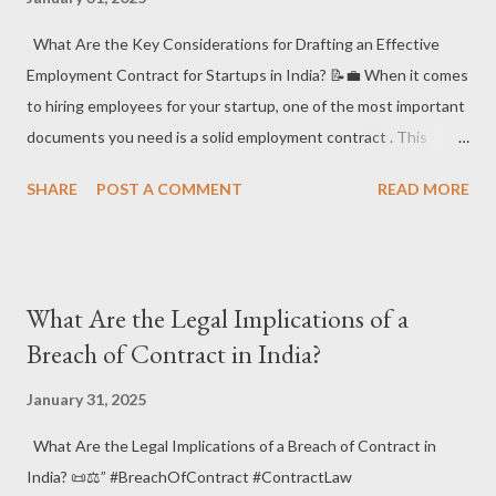
business is shielded from unwanted surprises. #LegalProtection
#RiskManagement 1. What Are the Common Legal Risks Faced
What Are the Key Considerations for Drafting an Effective
by Startups in India? ⚖️🔥 ✔️ What it is : Startups in India often
Employment Contract for Startups in India? 📝💼 When it comes
face the following legal risks : Int...
to hiring employees for your startup, one of the most important
documents you need is a solid employment contract . This
legally binding agreement outlines the terms of the employee’s
SHARE
POST A COMMENT
READ MORE
role, responsibilities, compensation, and more. Let’s explore
what you need to consider to draft an effective employment
contract that protects both the startup and the employee! 🚀⚖️
📌 Why is an Employment Contract Crucial for Startups? An
What Are the Legal Implications of a
employment contract not only protects your business but also
Breach of Contract in India?
ensures that your employees clearly understand their roles and
expectations. A well-drafted contract can prevent disputes ,
January 31, 2025
define work conditions , and clarify important rights and
What Are the Legal Implications of a Breach of Contract in
obligations . 📑💼 ✅ Key Elements of an Employment Contract
India? 📜⚖️” #BreachOfContract #ContractLaw
Job Title and Role Description – Clearly define the job title and