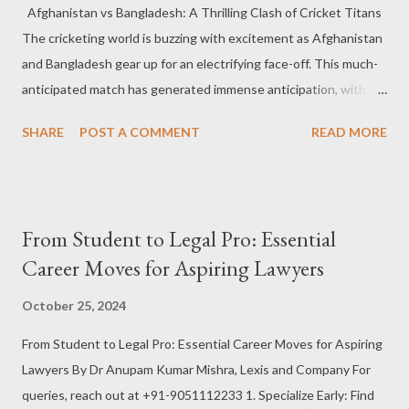
Afghanistan vs Bangladesh: A Thrilling Clash of Cricket Titans
1991, they are a club with deep European roots. On the other
The cricketing world is buzzing with excitement as Afghanistan
hand, Barcelona is a footballing behemoth. The Spanish club has
and Bangladesh gear up for an electrifying face-off. This much-
dominated European football for decades, winning multiple La
anticipated match has generated immense anticipation, with
Liga titles, UEFA ...
both teams showcasing exceptional form in the international
SHARE
POST A COMMENT
READ MORE
circuit. The rivalry between these two nations is more than just
a contest on the field; it’s a battle of skill, strategy, and national
pride. The Current Form of Afghanistan Afghanistan has been
making significant strides in international cricket, steadily
From Student to Legal Pro: Essential
gaining recognition as a formidable team. Known for their
Career Moves for Aspiring Lawyers
aggressive approach and fearless attitude, Afghanistan has
been a strong contender in major tournaments like the ICC
October 25, 2024
World Cup and T20 World Cup. With players like Rashid Khan,
From Student to Legal Pro: Essential Career Moves for Aspiring
Mohammad Nabi, and Mujeeb Ur Rahman leading the charge,
Lawyers By Dr Anupam Kumar Mishra, Lexis and Company For
Afghanistan has shown that they are more than capable of
queries, reach out at +91-9051112233 1. Specialize Early: Find
competing with the best in the world. In recent matches,