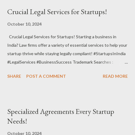
review, and manage contracts to minimize risks and ensure
Crucial Legal Services for Startups!
clarity. #ContractManagement #LegalEfficiency #RiskMitigation
Alternative Dispute Resolution (ADR) : Utilize mediation or
October 10, 2024
arbitration to resolve disputes without going to court. #ADR
Crucial Legal Services for Startups! Starting a business in
#Mediation #LegalSolutions Regulatory Compliance Audits :
India? Law firms offer a variety of essential services to help your
Perform audits to ensure your startup complies with industry
startup thrive while staying legally compliant! #StartupsInIndia
regulations and standards. #ComplianceAudit
#LegalServices #BusinessSuccess Trademark Searches :
#LegalCompliance #StartupSupport E-Commerce Legal Services
Conduct thorough searches to ensure your brand name or logo
: Ensure your online business meets legal requirements, from
SHARE
POST A COMMENT
READ MORE
is available and protectable. #TrademarkSearch
consumer righ...
#BrandProtection #LegalSafety Business Licensing : Assist
with obtaining necessary licenses and permits for your industry
to operate legally. #BusinessLicensing #Compliance
Specialized Agreements Every Startup
#StartupRequirements Website Compliance : Ensure your
Needs!
website complies with regulations, including privacy policies and
terms of service. #WebsiteCompliance #LegalGuidelines
October 10, 2024