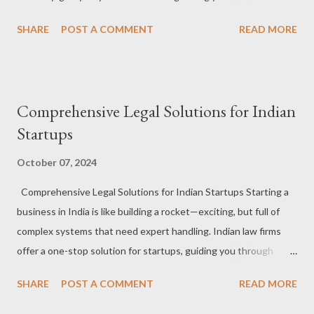
#StartupsInIndia #LegalEssentials #StartupJourney Business
SHARE
POST A COMMENT
READ MORE
Incorporation : Whether you're setting up an LLP, Pvt Ltd, or
something else, law firms make sure your foundation is rock
solid. #CompanyFormation #BusinessSetup #LegalHelp
Contracts : From vendor agreements to client contracts, law
Comprehensive Legal Solutions for Indian
firms craft deals that protect you from potential pitfalls.
Startups
#ContractCrafting #BusinessAgreements #LegalSecurity
Intellectual Property : Secure your innovations! Law firms help
October 07, 2024
register your trademarks, patents, and copyrights to protect
Comprehensive Legal Solutions for Indian Startups Starting a
your ideas. #IPProtection #TrademarkYourIdeas
business in India is like building a rocket—exciting, but full of
#InnovationGuardians Fundraising Support : Law firms ensure
complex systems that need expert handling. Indian law firms
all legal documents are in place for smooth funding rounds, so
offer a one-stop solution for startups, guiding you through
you can focus on winning investors. #StartupFunding ...
everything from incorporation to compliance. Consider them
SHARE
POST A COMMENT
READ MORE
your mission control for all things legal! #StartupsInIndia
#LegalSolutions #StartupJourney Incorporation & Business