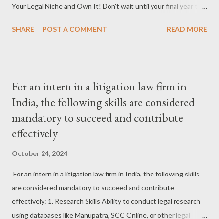
Your Legal Niche and Own It! Don't wait until your final year to
Afghanistan’s performan...
choose a specialization! Start exploring different areas of law—
SHARE
POST A COMMENT
READ MORE
corporate, criminal, intellectual property, or family law. The
earlier you find your passion, the sooner you can build expertise
and stand out in that field. #FindYourNiche #LegalSpecialization
#LexisAndCompany #CareerInLaw #LawStudentTips
For an intern in a litigation law firm in
#StandOut #LegalField #LawyersJourney 2. Mentor Magic:
India, the following skills are considered
Learn From the Experts Law is as much about knowledge as it is
mandatory to succeed and contribute
about experience. Find a mentor who has been there, done that,
and survived it all. Their advice will be like a GPS navigating you
effectively
through the highs and lows of legal life! #MentorshipMatters
October 24, 2024
#LegalMentor #LexisAndCompany #CareerAdvice #LawyerLife
#GuidedByExperience #LawJourney #MentorMagic
For an intern in a litigation law firm in India, the following skills
#LegalGrowth 3. Build Your Networ...
are considered mandatory to succeed and contribute
effectively: 1. Research Skills Ability to conduct legal research
using databases like Manupatra, SCC Online, or other legal