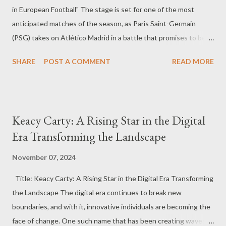
in European Football" The stage is set for one of the most
anticipated matches of the season, as Paris Saint-Germain
(PSG) takes on Atlético Madrid in a battle that promises to be
nothing short of spectacular. Fans across the globe are eagerly
SHARE
POST A COMMENT
READ MORE
awaiting this high-stakes encounter in the UEFA Champions
League, where two footballing giants collide in an all-out war for
dominance. PSG: The Unstoppable Force PSG is coming into
this match as one of the most formidable teams in European
Keacy Carty: A Rising Star in the Digital
football. With an impressive lineup that includes world-class
Era Transforming the Landscape
players like Kylian Mbappé, Neymar, and Achraf Hakimi, the
French giants have been a force to reckon with in the
November 07, 2024
Champions League. Their attacking prowess is unmatched, with
Title: Keacy Carty: A Rising Star in the Digital Era Transforming
Mbappé's pace and Neymar's skill on the ball creating a deadly
the Landscape The digital era continues to break new
combination. But PSG is not just about attacking; their defense,
boundaries, and with it, innovative individuals are becoming the
led by Marquinhos and Gianluigi Donnarumma, provides the solid
face of change. One such name that has been creating waves
backbone...