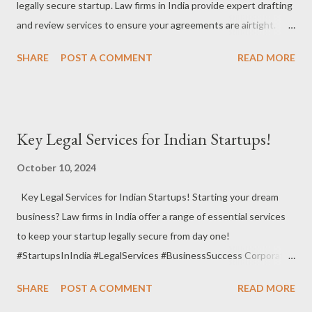
legally secure startup. Law firms in India provide expert drafting
#LegalAssurance Material Transfer Agreement : When sharing
and review services to ensure your agreements are airtight.
research materials or prototypes, this agreement defines the
#StartupsInIndia #LegalAgreements #BusinessSecurity
terms a...
SHARE
POST A COMMENT
READ MORE
Founders’ Agreement : Define roles, responsibilities, and
ownership among founders to avoid conflicts down the road.
#FoundersAgreement #CoFounderSafety #StartupFoundation
Shareholders’ Agreement : Protect your business interests and
Key Legal Services for Indian Startups!
outline the rights and responsibilities of shareholders.
#ShareholdersAgreement #InvestorProtection
October 10, 2024
#BusinessSecurity Partnership Agreement : When working
Key Legal Services for Indian Startups! Starting your dream
with partners, a well-drafted partnership agreement ensures
business? Law firms in India offer a range of essential services
smooth collaboration. #PartnershipAgreement
to keep your startup legally secure from day one!
#LegalProtection #BusinessPartnership Non-Disclosure
#StartupsInIndia #LegalServices #BusinessSuccess Corporate
Agreement (NDA) : Safeguard your business secrets and
Governance : Law firms help you set up solid governance
sensitive information with clear NDAs. #NDA
SHARE
POST A COMMENT
READ MORE
policies, ensuring smooth operations and compliance with
#ConfidentialityAgreements #LegalSecurity Vendor ...