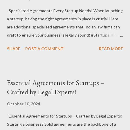
#OnlineBusiness Debt Recovery : Help startups recover
Specialized Agreements Every Startup Needs! When launching
outstanding payments through legal proceedings and
a startup, having the right agreements in place is crucial. Here
negotiations. #DebtRecovery #FinancialManagement
are additional specialized agreements that Indian law firms can
#LegalAssistance Corporate Secretarial Services : Maintain
draft to ensure your business is legally sound! #StartupsInIndia
statutory records and ensure compliance with corporate laws.
#SpecializedAgreements #BusinessProtection Consulting
#CorporateSecretaria...
SHARE
POST A COMMENT
READ MORE
Agreement : Clearly outline the scope of work, payment terms,
and confidentiality for external consultants.
#ConsultingAgreement #BusinessAdvisory #LegalProtection
Non-Compete Agreement : Prevent employees or partners
Essential Agreements for Startups –
from competing with your business for a specified period after
Crafted by Legal Experts!
leaving. #NonCompeteAgreement #BusinessSecurity
#TalentRetention Confidentiality Agreement : Similar to NDAs,
October 10, 2024
these agreements ensure that all parties involved keep
Essential Agreements for Startups – Crafted by Legal Experts!
sensitive information private during negotiations or
Starting a business? Solid agreements are the backbone of a
collaborations. #ConfidentialityAgreement #PrivacyProtection