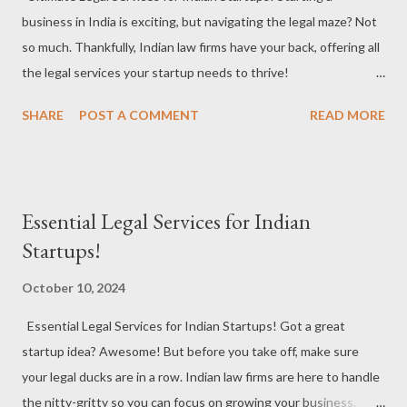
business in India is exciting, but navigating the legal maze? Not
#LegalGrowth Cross-Border Transactions : Going global? Law
so much. Thankfully, Indian law firms have your back, offering all
firms handle legal requirements for international business deals,
the legal services your startup needs to thrive!
ensuring compliance with foreign laws. #Internati...
#StartupsInIndia #LegalServices #StartupJourney Business
SHARE
POST A COMMENT
READ MORE
Incorporation : Whether it’s Pvt Ltd, LLP, or a partnership, law
firms help you pick the right structure to set your business on a
strong legal foundation. #CompanyFormation #BusinessSetup
#LegalFoundation Contract Drafting & Review : From client
Essential Legal Services for Indian
agreements to vendor contracts, law firms draft airtight
Startups!
contracts that keep your startup secure and legally sound.
#ContractDrafting #BusinessAgreements #LegalSafety
October 10, 2024
Intellectual Property (IP) Protection : Safeguard your ideas,
Essential Legal Services for Indian Startups! Got a great
products, and innovations. Law firms assist in registering
startup idea? Awesome! But before you take off, make sure
trademarks, patents, and copyrights, ensuring no one takes
your legal ducks are in a row. Indian law firms are here to handle
credit for your hard work. #IPProtection
the nitty-gritty so you can focus on growing your business.
#TrademarkRegistration #InnovationSecurity Funding & Inv...