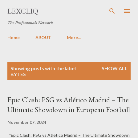
Skip to main content
LEXCLIQ
The Professionals Network
Home
ABOUT
More…
P
Showing posts with the label
SHOW ALL
o
BYTES
s
t
s
Epic Clash: PSG vs Atlético Madrid – The
Ultimate Showdown in European Football
November 07, 2024
"Epic Clash: PSG vs Atlético Madrid – The Ultimate Showdown