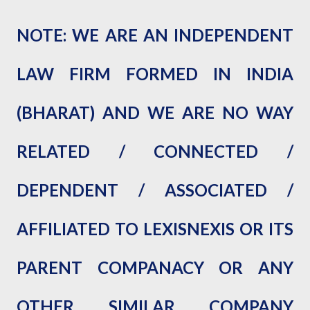
NOTE: WE ARE AN INDEPENDENT
LAW FIRM FORMED IN INDIA
(BHARAT) AND WE ARE NO WAY
RELATED / CONNECTED /
DEPENDENT / ASSOCIAT
ED /
AFFILIATED TO LEXISNEXIS OR ITS
PARENT COMPANACY OR ANY
OTHER SIMILAR COMPANY