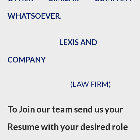
WHATSOEVER.
LEXIS AND
COMPANY
(LAW FIRM)
To Join our team send us your
Resume with your desired role