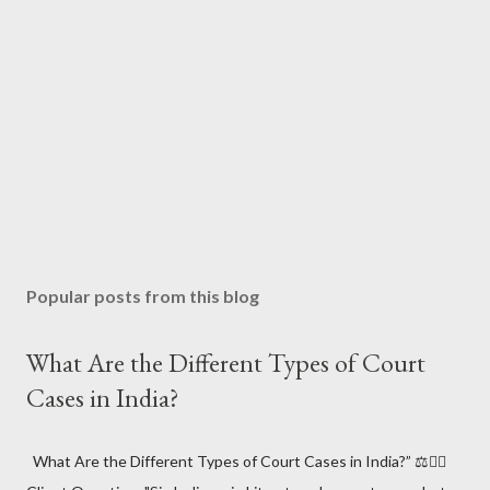
Popular posts from this blog
What Are the Different Types of Court
Cases in India?
What Are the Different Types of Court Cases in India?” ⚖️🧑‍⚖️