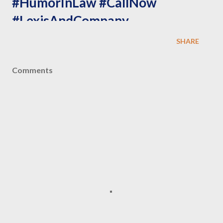
#HumorInLaw #CallNow
#LexisAndCompany
#LawyersThatCare
SHARE
#ProblemSolved
Comments
NOTE: ALL PAYMENT DONE FOR OUR PROFESSIONAL
SERVICES ARE COMPLETELY NON REFUNDABLE UNDER
ANY CIRCUMSTANCES.