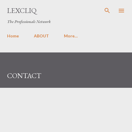
Skip to main content
LEXCLIQ
The Professionals Network
Home
ABOUT
More…
CONTACT