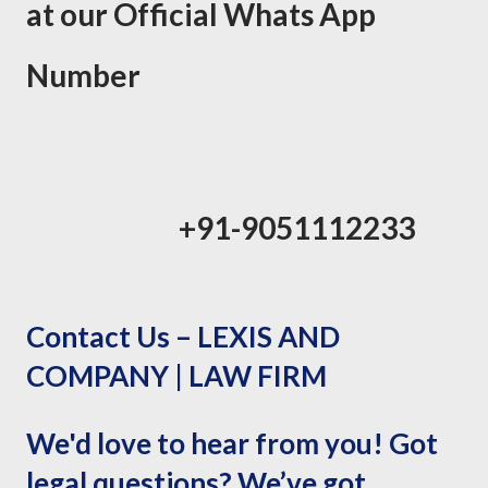
at our Official Whats App
Number
+91-9051112233
Contact Us – LEXIS AND
COMPANY | LAW FIRM
We'd love to hear from you! Got
legal questions? We’ve got