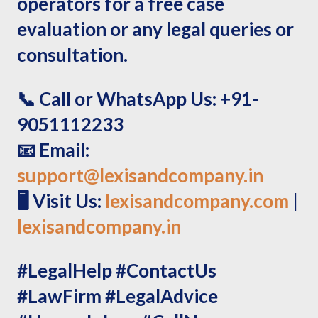
operators for a free case
evaluation or any legal queries or
consultation.
📞
Call or WhatsApp Us:
+91-
9051112233
📧
Email:
support@lexisandcompany.in
🖥️
Visit Us:
lexisandcompany.com
|
lexisandcompany.in
#LegalHelp #ContactUs
#LawFirm #LegalAdvice