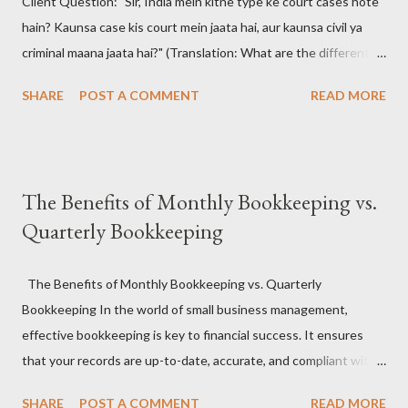
Client Question: "Sir, India mein kitne type ke court cases hote
hain? Kaunsa case kis court mein jaata hai, aur kaunsa civil ya
criminal maana jaata hai?" (Translation: What are the different
types of court cases in India? Which case goes to which court,
SHARE
POST A COMMENT
READ MORE
and how are they classified as civil or criminal?)
#CourtCasesIndia #IndianJudiciary #LegalSystemIndia
#CivilVsCriminal #LawAwareness #KnowYourRights 📚 The
Answer: Understanding the Indian Court Case Maze 🧠🔍
The Benefits of Monthly Bookkeeping vs.
India's judiciary handles a wide range of legal matters , from
Quarterly Bookkeeping
broken contracts to brutal crimes. Court cases are broadly
classified into two types: Civil and Criminal , and they are dealt
with by different hierarchies of courts , including District Courts
The Benefits of Monthly Bookkeeping vs. Quarterly
, High Courts , and the Supreme Court . #IndianJudiciary
Bookkeeping In the world of small business management,
#CourtTypes #LegalCasesIndia #CriminalLawIndia
effective bookkeeping is key to financial success. It ensures
#CivilLawIndia ⚖️ Types of Court Cases in India: 🧑‍⚖️ Civil Cases
that your records are up-to-date, accurate, and compliant with
These cases...
tax regulations, while also offering a clear view of your
SHARE
POST A COMMENT
READ MORE