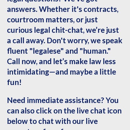
answers. Whether it's contracts,
courtroom matters, or just
curious legal chit-chat, we’re just
a call away. Don't worry, we speak
fluent "legalese" and "human."
Call now, and let’s make law less
intimidating—and maybe a little
fun!
Need immediate assistance? You
can also click on the live chat icon
below to chat with our live