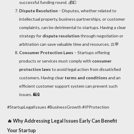
successful funding round. 💰💵
Dispute Resolution
– Disputes, whether related to
intellectual property, business partnerships, or customer
complaints, can be detrimental to startups. Having a clear
strategy for
dispute resolution
through negotiation or
arbitration can save valuable time and resources. ⚖️💬
Consumer Protection Laws
– Startups offering
products or services must comply with
consumer
protection laws
to avoid legal action from dissatisfied
customers. Having clear
terms and conditions
and an
efficient customer support system can prevent such
issues. 🛍️🔒
#StartupLegalIssues #BusinessGrowth #IPProtection
🔥
Why Addressing Legal Issues Early Can Benefit
Your Startup