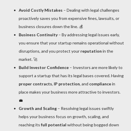
Avoid Costly Mistakes
– Dealing with legal challenges
proactively saves you from expensive fines, lawsuits, or
business closures down the line. 💰
Business Continuity
– By addressing legal issues early,
you ensure that your startup remains operational without
disruptions, and you protect your
reputation
in the
market. 🚀
Build Investor Confidence
– Investors are more likely to
support a startup that has its legal bases covered. Having
proper contracts
,
IP protection
, and
compliance
in
place makes your business more attractive to investors.
💼
Growth and Scaling
– Resolving legal issues swiftly
helps your business focus on growth, scaling, and
reaching its
full potential
without being bogged down