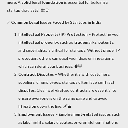
more. A
solid legal foundation
is essential for building a
startup that lasts! 🏗️📑
✅
Common Legal Issues Faced by Startups in India
Intellectual Property (IP) Protection
– Protecting your
intellectual property
, such as
trademarks
,
patents
,
and
copyrights
, is critical for startups. Without proper IP
protection, others can steal your ideas or innovations,
which can derail your business. 🧠💡
Contract Disputes
– Whether it's with customers,
suppliers, or employees, startups often face
contract
disputes
. Clear, well-drafted contracts are essential to
ensure everyone is on the same page and to avoid
litigation
down the line. 🖋️💼
Employment Issues
–
Employment-related issues
such
as labor rights, salary disputes, or wrongful terminations