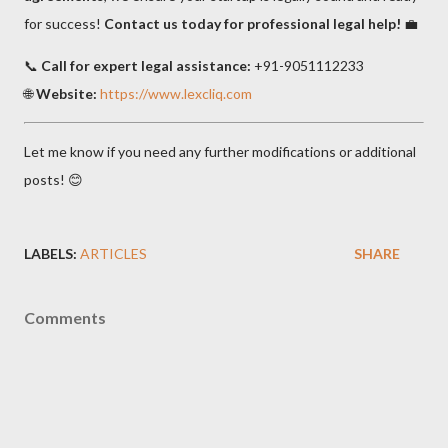
for success!
Contact us today for professional legal help!
💼
📞
Call for expert legal assistance:
+91-9051112233
🌐
Website:
https://www.lexcliq.com
Let me know if you need any further modifications or additional
posts! 😊
LABELS:
ARTICLES
SHARE
Comments