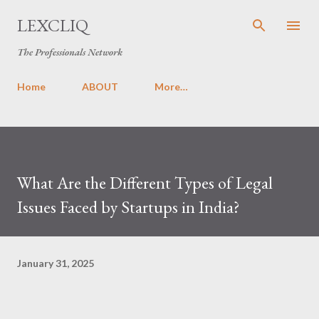
Skip to main content
LEXCLIQ
The Professionals Network
Home
ABOUT
More…
What Are the Different Types of Legal
Issues Faced by Startups in India?
January 31, 2025