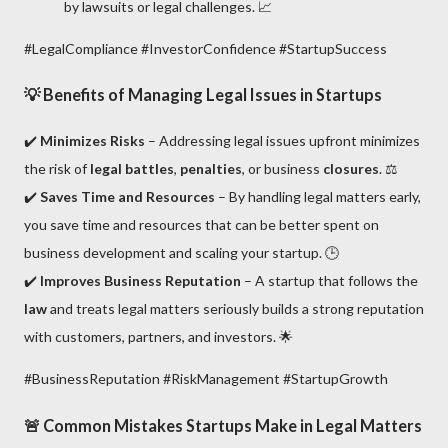
by lawsuits or legal challenges. 📈
#LegalCompliance #InvestorConfidence #StartupSuccess
💡
Benefits of Managing Legal Issues in Startups
✔️
Minimizes Risks
– Addressing legal issues upfront minimizes
the risk of
legal battles
,
penalties
, or business
closures
. ⚖️
✔️
Saves Time and Resources
– By handling legal matters early,
you save time and resources that can be better spent on
business development and scaling your startup. 🕒
✔️
Improves Business Reputation
– A startup that follows the
law
and treats legal matters seriously builds a strong reputation
with customers, partners, and investors. 🌟
#BusinessReputation #RiskManagement #StartupGrowth
🚨
Common Mistakes Startups Make in Legal Matters