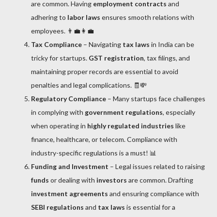
are common. Having
employment contracts
and
adhering to
labor laws
ensures smooth relations with
employees. 👨‍💼👩‍💼
Tax Compliance
– Navigating
tax laws
in India can be
tricky for startups.
GST registration
, tax filings, and
maintaining proper records are essential to avoid
penalties and legal complications. 🧾💸
Regulatory Compliance
– Many startups face challenges
in complying with
government regulations
, especially
when operating in
highly regulated industries
like
finance, healthcare, or telecom. Compliance with
industry-specific regulations is a must! 📊
Funding and Investment
– Legal issues related to raising
funds
or dealing with
investors
are common. Drafting
investment agreements
and ensuring compliance with
SEBI regulations
and
tax laws
is essential for a