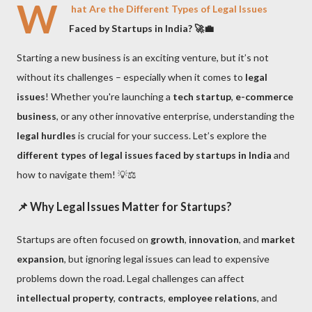
W
hat Are the Different Types of Legal Issues
Faced by Startups in India? 🚀💼
Starting a new business is an exciting venture, but it’s not
without its challenges – especially when it comes to
legal
issues
! Whether you're launching a
tech startup
,
e-commerce
business
, or any other innovative enterprise, understanding the
legal hurdles
is crucial for your success. Let’s explore the
different types of legal issues faced by startups in India
and
how to navigate them! 💡⚖️
📌
Why Legal Issues Matter for Startups?
Startups are often focused on
growth
,
innovation
, and
market
expansion
, but ignoring legal issues can lead to expensive
problems down the road. Legal challenges can affect
intellectual property
,
contracts
,
employee relations
, and