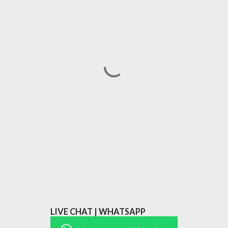
LIVE CHAT | WHATSAPP