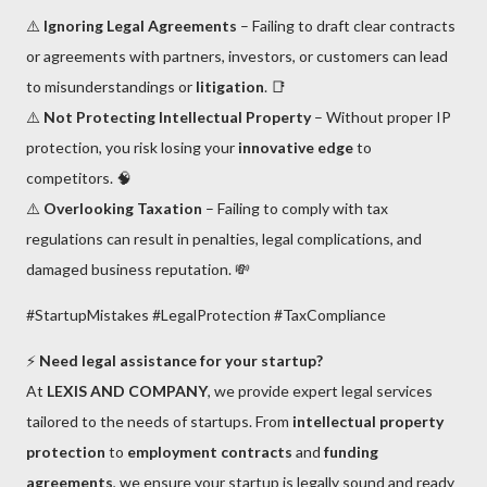
⚠️
Ignoring Legal Agreements
– Failing to draft clear contracts
or agreements with partners, investors, or customers can lead
to misunderstandings or
litigation
. 📑
⚠️
Not Protecting Intellectual Property
– Without proper IP
protection, you risk losing your
innovative edge
to
competitors. 🧠
⚠️
Overlooking Taxation
– Failing to comply with tax
regulations can result in penalties, legal complications, and
damaged business reputation. 💸
#StartupMistakes #LegalProtection #TaxCompliance
⚡
Need legal assistance for your startup?
At
LEXIS AND COMPANY
, we provide expert legal services
tailored to the needs of startups. From
intellectual property
protection
to
employment contracts
and
funding
agreements
, we ensure your startup is legally sound and ready