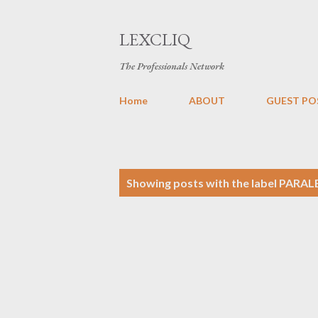
LEXCLIQ
The Professionals Network
Home
ABOUT
GUEST PO
P
Showing posts with the label
PARAL
o
s
t
s