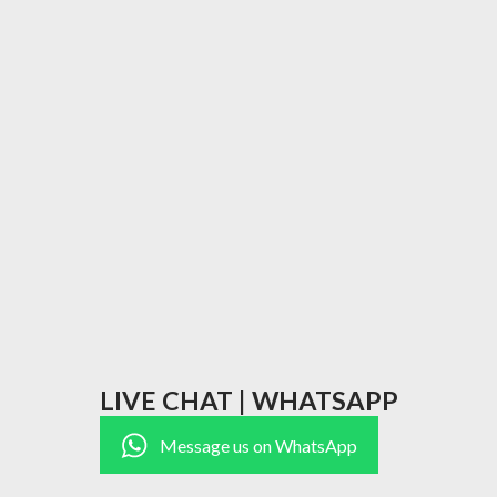
LIVE CHAT | WHATSAPP
Message us on WhatsApp