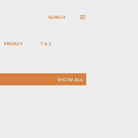
SEARCH
PRIVACY
T & C
SHOW ALL