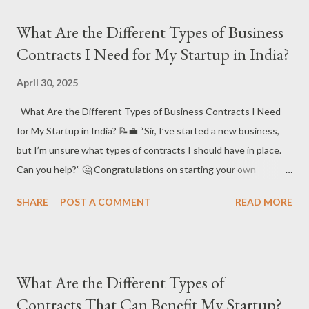
Answer: Agreements – Essential Legal Tools for Every Startup!
What Are the Different Types of Business
In the startup world, agreements are vital to safeguarding your
Contracts I Need for My Startup in India?
business interests. They clearly define the roles and
responsibilities of parties involved, ensuring smooth operations
April 30, 2025
and protecting your intellectual property. Here’s a breakdown of
What Are the Different Types of Business Contracts I Need
the key types of agreements every startup should consider for
for My Startup in India? 📝💼 “Sir, I’ve started a new business,
legal security and business protection. 📑⚖️
but I’m unsure what types of contracts I should have in place.
#StartupAgreements #LegalSecurity #BusinessProtection
Can you help?” 🤔 Congratulations on starting your own
#BusinessLawIndia 📌 Key Types of Agreements Ever...
business! 🎉 Whether you’re just starting out or scaling up,
SHARE
POST A COMMENT
READ MORE
having the right contracts in place is essential to protect your
business from potential disputes, clarify roles, and ensure
smooth operations. Let's look at the main types of business
contracts you should consider for your startup in India. ⚖️ 📘
What Are the Different Types of
Short Answer : For any business, there are key contracts you’ll
Contracts That Can Benefit My Startup?
need to draft to protect your interests. These include