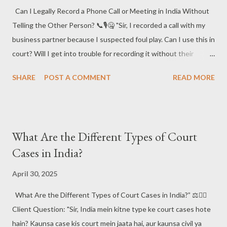
Can I Legally Record a Phone Call or Meeting in India Without
Telling the Other Person? 📞🎙️🤐 "Sir, I recorded a call with my
business partner because I suspected foul play. Can I use this in
court? Will I get into trouble for recording it without their
consent?" 😬📲 In the age of smartphones and smart tactics,
SHARE
POST A COMMENT
READ MORE
this is one of the most frequently asked and misunderstood
legal questions in India . Let’s decode the law (without needing
to wiretap your brain 😄). 📘 Short Answer : In India, call
recording is not illegal if one of the parties involved gives
What Are the Different Types of Court
consent —that party can even be you! However, how the
Cases in India?
recording is used (especially in court) depends on its relevance,
authenticity, and legality under the Indian Evidence Act, 1872
April 30, 2025
and right to privacy norms . 🧑‍⚖️📂 #CallRecordingIndia
What Are the Different Types of Court Cases in India?” ⚖️🧑‍⚖️
#EvidenceLawIndia #RightToPrivacyIndia #PhoneRecordingLaw
Client Question: "Sir, India mein kitne type ke court cases hote
#IndianEvidenceAct #LegalAdviceIndia 📌 Top Legal Points to
hain? Kaunsa case kis court mein jaata hai, aur kaunsa civil ya
Remember : ✅ One-Party Consent Rule : In India, if you’...