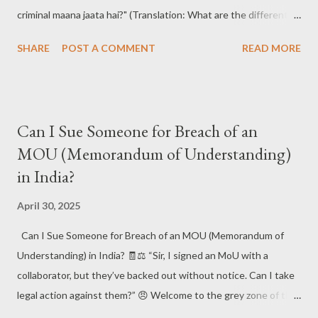
criminal maana jaata hai?" (Translation: What are the different
types of court cases in India? Which case goes to which court,
SHARE
POST A COMMENT
READ MORE
and how are they classified as civil or criminal?)
#CourtCasesIndia #IndianJudiciary #LegalSystemIndia
#CivilVsCriminal #LawAwareness #KnowYourRights 📚 The
Answer: Understanding the Indian Court Case Maze 🧠🔍
Can I Sue Someone for Breach of an
India's judiciary handles a wide range of legal matters , from
MOU (Memorandum of Understanding)
broken contracts to brutal crimes. Court cases are broadly
in India?
classified into two types: Civil and Criminal , and they are dealt
with by different hierarchies of courts , including District Courts
April 30, 2025
, High Courts , and the Supreme Court . #IndianJudiciary
#CourtTypes #LegalCasesIndia #CriminalLawIndia
Can I Sue Someone for Breach of an MOU (Memorandum of
#CivilLawIndia ⚖️ Types of Court Cases in India: 🧑‍⚖️ Civil Cases
Understanding) in India? 🧾⚖️ “Sir, I signed an MoU with a
These cases...
collaborator, but they’ve backed out without notice. Can I take
legal action against them?” 😠 Welcome to the grey zone of the
legal universe — the MoU! Many entrepreneurs and