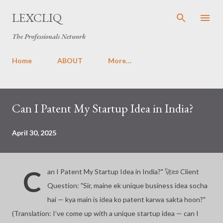
Skip to main content
LEXCLIQ
The Professionals Network
Home
ABOUT
More…
P
Can I Patent My Startup Idea in India?
o
s
t
April 30, 2025
s
C
an I Patent My Startup Idea in India?" 🚀📜 Client
Question: "Sir, maine ek unique business idea socha
hai — kya main is idea ko patent karwa sakta hoon?"
(Translation: I’ve come up with a unique startup idea — can I