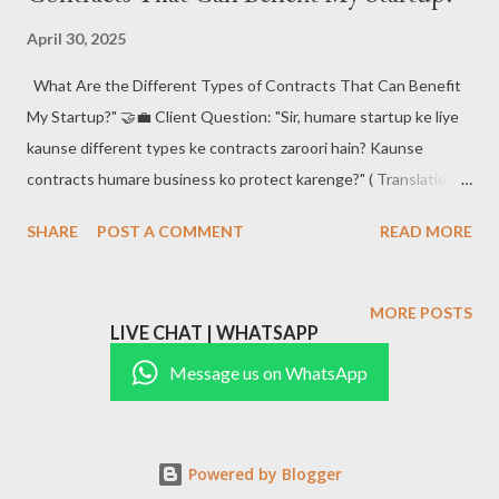
partnership agreements , non-disclosure agreements (NDAs) ,
April 30, 2025
service contracts , vendor agreements , and employment
What Are the Different Types of Contracts That Can Benefit
contracts . Each of these serves to outline clear expectations
My Startup?" 🤝💼 Client Question: "Sir, humare startup ke liye
and responsibilities between you and your stakeholders. 📑
kaunse different types ke contracts zaroori hain? Kaunse
#BusinessContractsIndia #StartupIndia
contracts humare business ko protect karenge?" ( Translation:
#LegalAgreementsIndia #BusinessProtectionIndi...
What different types of contracts are important for our
SHARE
POST A COMMENT
READ MORE
startup? Which contracts will protect our business?)
#BusinessContracts #StartupProtection #LegalAgreements
#StartupIndia #ContractLaw ✅ The Answer: Contracts – The
MORE POSTS
LIVE CHAT | WHATSAPP
Backbone of Your Startup's Legal Protection! For any business,
especially startups, contracts are crucial for protecting
Message us on WhatsApp
interests and ensuring smooth operations. These legal
documents ensure that all parties involved are clear on their
roles, obligations , and the consequences of breaching the
Powered by Blogger
agreement. In this post, we’ll break down the different types of