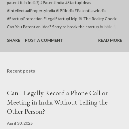
patent it in India?) #PatentIndia #StartupIdeas
#IntellectualPropertyIndia #IPRIndia #PatentLawIndia
#StartupProtection #LegalStartupHelp 🎯 The Reality Check:
Can You Patent an Idea? Sorry to break the startup bubble 🫧,
but you cannot patent a mere “idea” in India (or anywhere in the
SHARE
POST A COMMENT
READ MORE
world). You can only patent a technical invention — not a
concept, not a business model, not a dream during your shower
🛁. #PatentEligibility #IndianPatentAct #StartupIP
#LegalMythsBusted #PatentFacts 🧪 What You Can Patent in
Recent posts
India (If You're a Startup Founder): ✅ A new product , device , or
machine — that solves a technical problem. ✅ A process or
Can I Legally Record a Phone Call or
method with industrial application. ✅ Must be: Novel (New)
Inventive (Not obvious) Useful (Ind...
Meeting in India Without Telling the
Other Person?
April 30, 2025