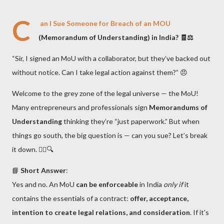
C
an I Sue Someone for Breach of an MOU
(Memorandum of Understanding) in India? 🧾⚖️
“Sir, I signed an MoU with a collaborator, but they’ve backed out
without notice. Can I take legal action against them?” 😠
Welcome to the grey zone of the legal universe — the MoU!
Many entrepreneurs and professionals sign
Memorandums of
Understanding
thinking they’re “just paperwork.” But when
things go south, the big question is — can you sue? Let’s break
it down. 👨‍⚖️🔍
📘
Short Answer
:
Yes and no. An MoU
can be enforceable
in India
only if
it
contains the essentials of a contract:
offer, acceptance,
intention to create legal relations, and consideration
. If it's