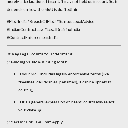
merely a declaration of intent, it may not hold up in court. So, it
depends on how the MoU is drafted! 💼
#MoUIndia #BreachOfMoU #StartupLegalAdvice
#IndianContractLaw #LegalDraftingIndia
#ContractEnforcementIndia
📌
Key Legal Points to Understand
:
✅
Binding vs. Non-Binding MoU
:
If your MoU includes legally enforceable terms (like
timelines, deliverables, penalties), it can be upheld in
court. 📃
If it's a general expression of intent, courts may reject
your claim. 🧩
✅
Sections of Law That Apply
: