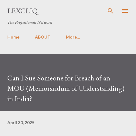
Skip to main content
LEXCLIQ
The Professionals Network
Home
ABOUT
More…
Can I Sue Someone for Breach of an
MOU (Memorandum of Understanding)
in India?
April 30, 2025