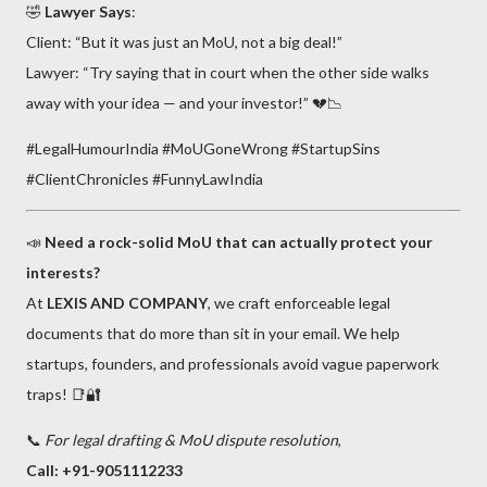
🤣
Lawyer Says
:
Client: “But it was just an MoU, not a big deal!”
Lawyer: “Try saying that in court when the other side walks
away with your idea — and your investor!” 💔📉
#LegalHumourIndia #MoUGoneWrong #StartupSins
#ClientChronicles #FunnyLawIndia
📣
Need a rock-solid MoU that can actually protect your
interests?
At
LEXIS AND COMPANY
, we craft enforceable legal
documents that do more than sit in your email. We help
startups, founders, and professionals avoid vague paperwork
traps! 📑🔐
📞
For legal drafting & MoU dispute resolution
,
Call: +91-9051112233