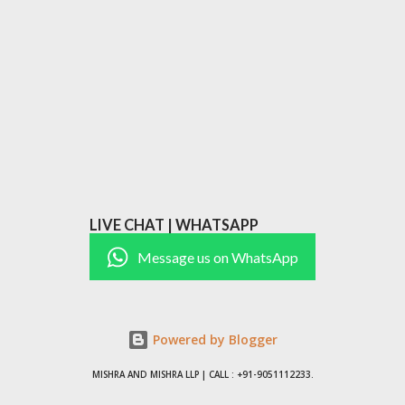
LIVE CHAT | WHATSAPP
Message us on WhatsApp
Powered by Blogger
MISHRA AND MISHRA LLP | CALL : +91-9051112233.