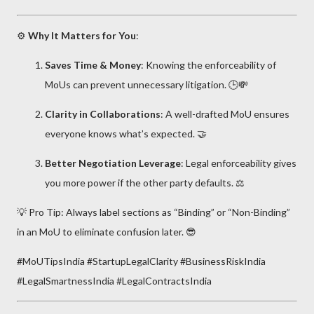
⚙️
Why It Matters for You
:
Saves Time & Money
: Knowing the enforceability of
MoUs can prevent unnecessary litigation. 🕒💸
Clarity in Collaborations
: A well-drafted MoU ensures
everyone knows what’s expected. 🤝
Better Negotiation Leverage
: Legal enforceability gives
you more power if the other party defaults. ⚖️
💡 Pro Tip: Always label sections as “Binding” or “Non-Binding”
in an MoU to eliminate confusion later. 😎
#MoUTipsIndia #StartupLegalClarity #BusinessRiskIndia
#LegalSmartnessIndia #LegalContractsIndia