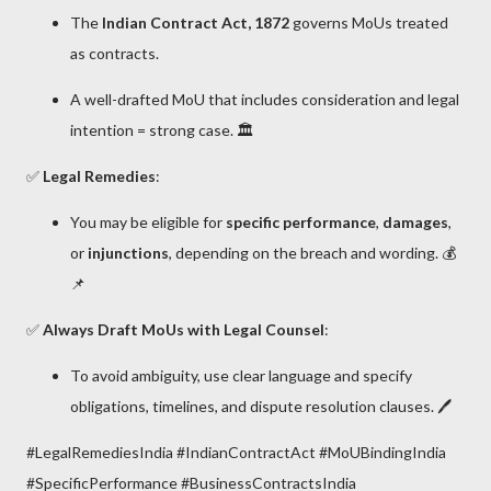
The
Indian Contract Act, 1872
governs MoUs treated
as contracts.
A well-drafted MoU that includes consideration and legal
intention = strong case. 🏛️
✅
Legal Remedies
:
You may be eligible for
specific performance
,
damages
,
or
injunctions
, depending on the breach and wording. 💰
📌
✅
Always Draft MoUs with Legal Counsel
:
To avoid ambiguity, use clear language and specify
obligations, timelines, and dispute resolution clauses. 🖊️
#LegalRemediesIndia #IndianContractAct #MoUBindingIndia
#SpecificPerformance #BusinessContractsIndia