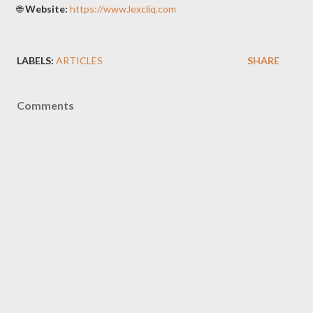
🌐
Website:
https://www.lexcliq.com
LABELS:
ARTICLES
SHARE
Comments