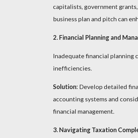
capitalists, government grants
business plan and pitch can enh
2. Financial Planning and Ma
Inadequate financial planning c
inefficiencies.
Solution:
Develop detailed fina
accounting systems and conside
financial management.
3. Navigating Taxation Comple