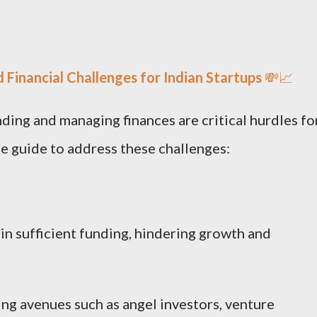
 Financial Challenges for Indian Startups
💸📈
ding and managing finances are critical hurdles fo
se guide to address these challenges:
in sufficient funding, hindering growth and
ng avenues such as angel investors, venture