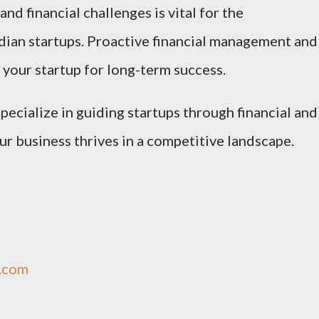
nd financial challenges is vital for the
ndian startups. Proactive financial management and
 your startup for long-term success.
specialize in guiding startups through financial and
ur business thrives in a competitive landscape.
q.com