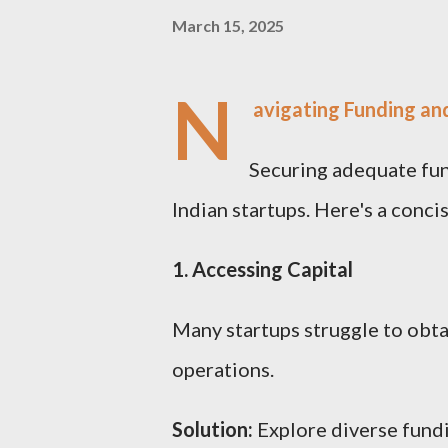
March 15, 2025
N
avigating Funding and
Securing adequate fun
Indian startups. Here's a conci
1. Accessing Capital
Many startups struggle to obta
operations.
Solution:
Explore diverse fundi