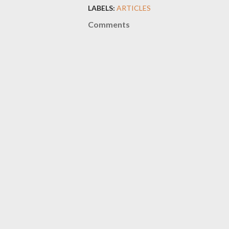
LABELS:
ARTICLES
Comments