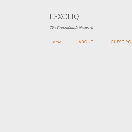
LEXCLIQ
The Professionals Network
Home
ABOUT
GUEST PO