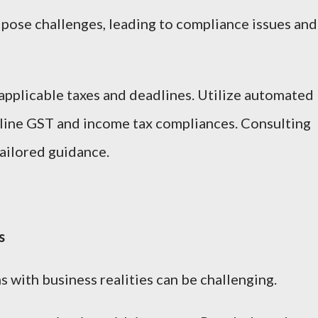
n pose challenges, leading to compliance issues and
pplicable taxes and deadlines. Utilize automated
line GST and income tax compliances. Consulting
tailored guidance.
s
 with business realities can be challenging.