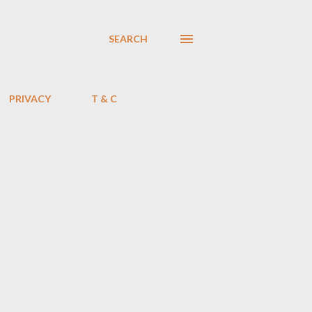
SEARCH
PRIVACY
T & C