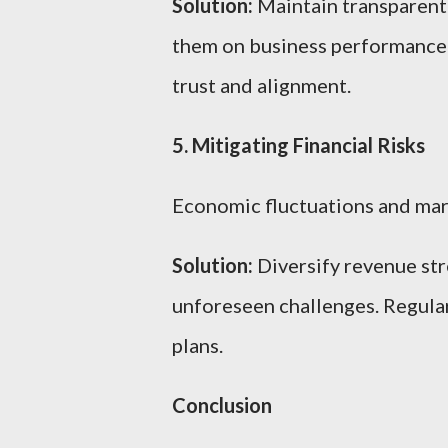
Solution:
Maintain transparent
them on business performance a
trust and alignment.
5. Mitigating Financial Risks
Economic fluctuations and marke
Solution:
Diversify revenue str
unforeseen challenges. Regular
plans.
Conclusion