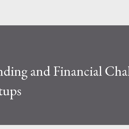
ding and Financial Chal
rtups