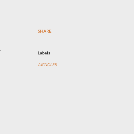
SHARE
r
Labels
ARTICLES