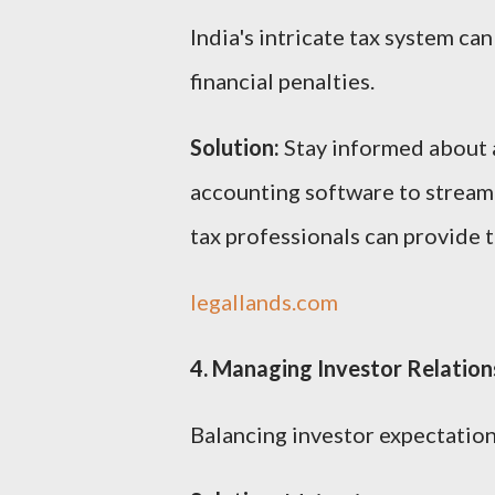
India's intricate tax system ca
financial penalties.
Solution:
Stay informed about a
accounting software to stream
tax professionals can provide 
legallands.com
4. Managing Investor Relation
Balancing investor expectations