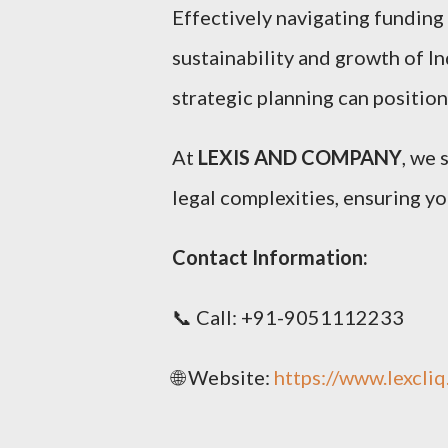
Effectively navigating funding a
sustainability and growth of I
strategic planning can position
At
LEXIS AND COMPANY
, we 
legal complexities, ensuring yo
Contact Information:
📞 Call: +91-9051112233
🌐 Website:
https://www.lexcli