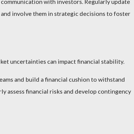
 communication with investors. Regularly update
nd involve them in strategic decisions to foster
t uncertainties can impact financial stability.
eams and build a financial cushion to withstand
ly assess financial risks and develop contingency