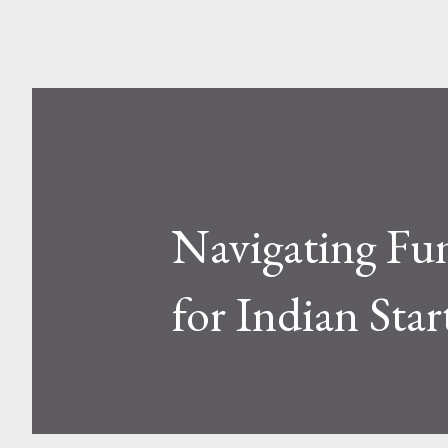
Navigating Fun
for Indian Sta