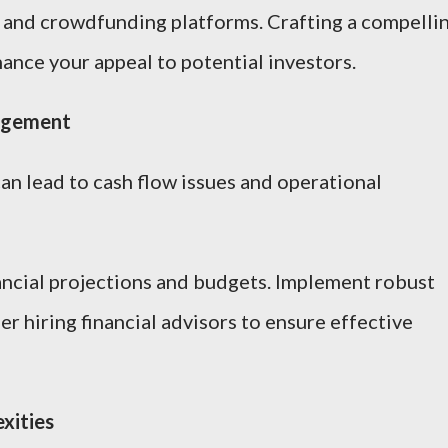
, and crowdfunding platforms. Crafting a compelli
ance your appeal to potential investors.
nagement
an lead to cash flow issues and operational
ncial projections and budgets. Implement robust
r hiring financial advisors to ensure effective
xities