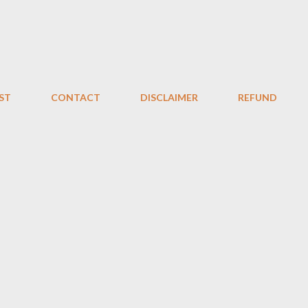
Skip to main content
ST
CONTACT
DISCLAIMER
REFUND