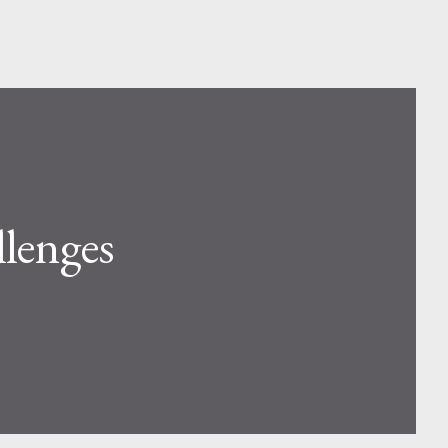
lenges