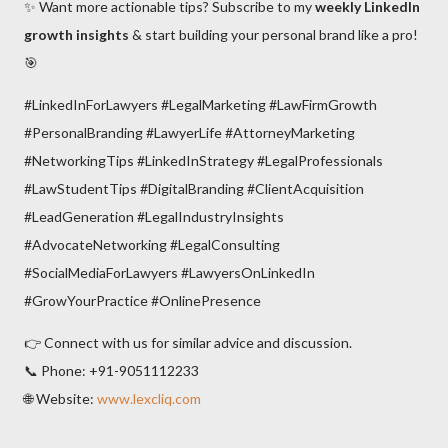
✨ Want more actionable tips? Subscribe to my
weekly LinkedIn
growth insights
& start building your personal brand like a pro!
🎯
#LinkedInForLawyers #LegalMarketing #LawFirmGrowth
#PersonalBranding #LawyerLife #AttorneyMarketing
#NetworkingTips #LinkedInStrategy #LegalProfessionals
#LawStudentTips #DigitalBranding #ClientAcquisition
#LeadGeneration #LegalIndustryInsights
#AdvocateNetworking #LegalConsulting
#SocialMediaForLawyers #LawyersOnLinkedIn
#GrowYourPractice #OnlinePresence
👉 Connect with us for similar advice and discussion.
📞 Phone: +91-9051112233
🌐 Website:
www.lexcliq.com