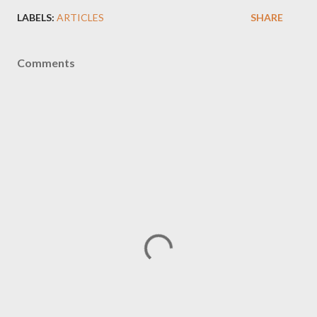
LABELS:
ARTICLES
SHARE
Comments