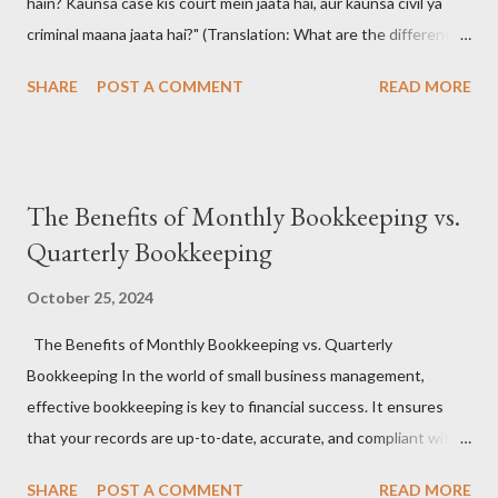
hain? Kaunsa case kis court mein jaata hai, aur kaunsa civil ya
criminal maana jaata hai?" (Translation: What are the different
types of court cases in India? Which case goes to which court,
SHARE
POST A COMMENT
READ MORE
and how are they classified as civil or criminal?)
#CourtCasesIndia #IndianJudiciary #LegalSystemIndia
#CivilVsCriminal #LawAwareness #KnowYourRights 📚 The
Answer: Understanding the Indian Court Case Maze 🧠🔍
The Benefits of Monthly Bookkeeping vs.
India's judiciary handles a wide range of legal matters , from
Quarterly Bookkeeping
broken contracts to brutal crimes. Court cases are broadly
classified into two types: Civil and Criminal , and they are dealt
October 25, 2024
with by different hierarchies of courts , including District Courts
The Benefits of Monthly Bookkeeping vs. Quarterly
, High Courts , and the Supreme Court . #IndianJudiciary
Bookkeeping In the world of small business management,
#CourtTypes #LegalCasesIndia #CriminalLawIndia
effective bookkeeping is key to financial success. It ensures
#CivilLawIndia ⚖️ Types of Court Cases in India: 🧑‍⚖️ Civil Cases
that your records are up-to-date, accurate, and compliant with
These cases...
tax regulations, while also offering a clear view of your
SHARE
POST A COMMENT
READ MORE