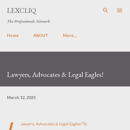
Skip to main content
LEXCLIQ
The Professionals Network
Home
ABOUT
More…
Lawyers, Advocates & Legal Eagles!
March 12, 2025
L
awyers, Advocates & Legal Eagles!
🚀