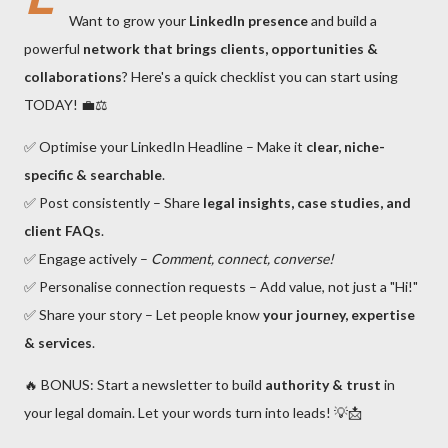
Want to grow your
LinkedIn presence
and build a
powerful
network that brings clients, opportunities &
collaborations
? Here's a quick checklist you can start using
TODAY! 💼⚖️
✅ Optimise your LinkedIn Headline – Make it
clear, niche-
specific & searchable
.
✅ Post consistently – Share
legal insights, case studies, and
client FAQs
.
✅ Engage actively –
Comment, connect, converse!
✅ Personalise connection requests – Add value, not just a "Hi!"
✅ Share your story – Let people know
your journey, expertise
& services
.
🔥 BONUS: Start a newsletter to build
authority & trust
in
your legal domain. Let your words turn into leads! 💡📩