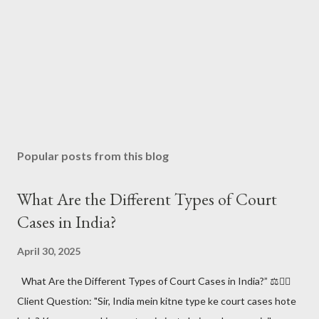
Popular posts from this blog
What Are the Different Types of Court
Cases in India?
April 30, 2025
What Are the Different Types of Court Cases in India?” ⚖️🧑‍⚖️
Client Question: "Sir, India mein kitne type ke court cases hote