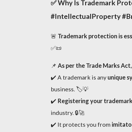
✅
Why Is Trademark Prote
#IntellectualProperty #
🚨
Trademark protection is ess
✅📜
📌
As per the Trade Marks Act,
✔️ A trademark is any
unique sy
business. 🏷️💡
✔️
Registering your trademark 
industry. 🔒🚀
✔️ It protects you from
imitato