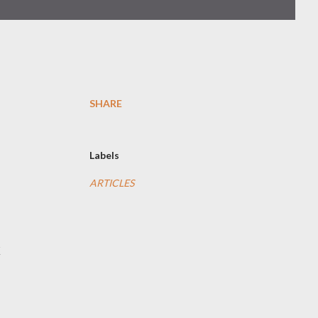
SHARE
Labels
ARTICLES
k