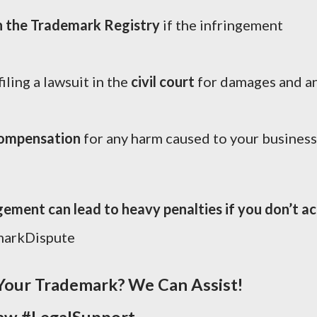
h the Trademark Registry
if the infringement
filing a lawsuit in the
civil court
for damages and a
compensation
for any harm caused to your business
ment can lead to heavy penalties if you don’t ac
markDispute
Your Trademark? We Can Assist!
aw #LegalSupport