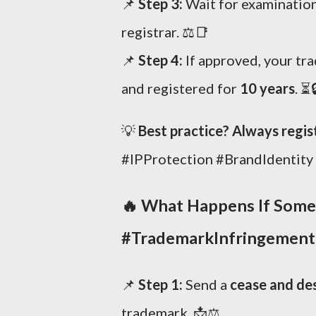
📌
Step 3:
Wait for examination
registrar. ⚖️📑
📌
Step 4:
If approved, your tr
and registered for
10 years
. ⏳
💡
Best practice? Always regis
#IPProtection #BrandIdentity
🔥
What Happens If Some
#TrademarkInfringement
📌
Step 1:
Send a
cease and des
trademark. 📩⚖️