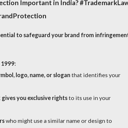
ction Important in India?
#TrademarkLa
BrandProtection
ential to safeguard your brand from infringement
 1999:
mbol, logo, name, or slogan
that identifies your
gives you exclusive rights
to its use in your
rs
who might use a similar name or design to