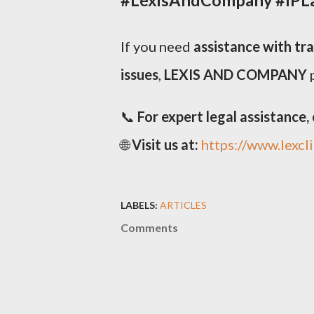
If you need
assistance with tr
issues
,
LEXIS AND COMPANY
p
📞
For expert legal assistance, c
🌐
Visit us at:
https://www.lexcl
LABELS:
ARTICLES
Comments