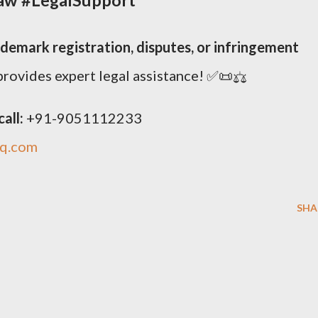
ademark registration, disputes, or infringement
rovides expert legal assistance! ✅📜⚖️
all:
+91-9051112233
iq.com
SHA