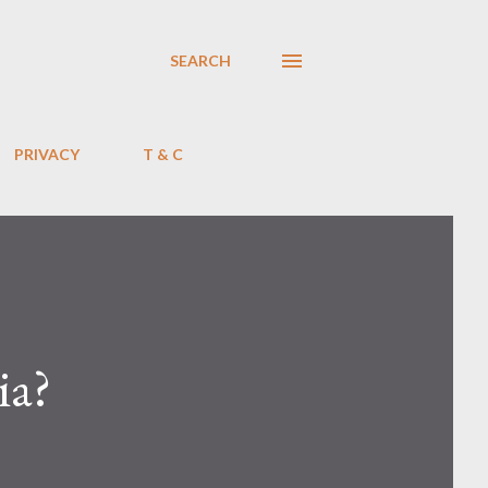
SEARCH
PRIVACY
T & C
ia?