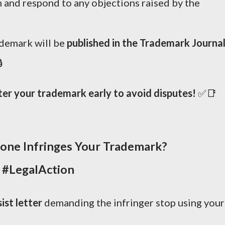
 and respond to any objections raised by the
ademark will be
published in the Trademark Journa

ter your trademark early to avoid disputes!
✅📑
one Infringes Your Trademark?
 #LegalAction
ist letter
demanding the infringer stop using your