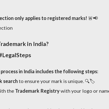
tion only applies to registered marks!
🚨📢
ection
rademark in India?
#LegalSteps
rocess in India includes the following steps:
k search
to ensure your mark is unique. 🔍🏷️
ith the
Trademark Registry
with your logo or nam