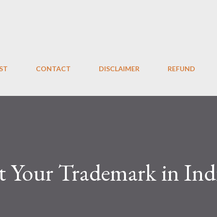
Skip to main content
ST
CONTACT
DISCLAIMER
REFUND
t Your Trademark in Ind