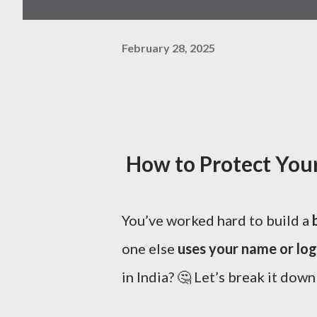
February 28, 2025
How to Protect Your 
You’ve worked hard to build a
one else
uses your name or lo
in India? 🤔 Let’s break it down