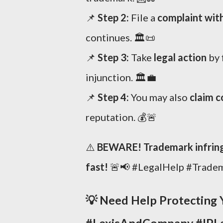
📌
Step 2:
File a
complaint wit
continues. 🏛️📜
📌
Step 3:
Take
legal action
by 
injunction. 🏛️💼
📌
Step 4:
You may also
claim 
reputation. 💰🚨
⚠️
BEWARE! Trademark infringe
fast!
🚨📢 #LegalHelp #Trade
💡
Need Help Protecting 
#LexisAndCompany #IPL