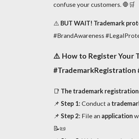
confuse your customers. 🛑🛒
⚠️
BUT WAIT! Trademark protec
#BrandAwareness #LegalProt
⚠️
How to Register Your T
#TrademarkRegistration 
📑
The trademark registration p
📌
Step 1:
Conduct a
trademar
📌
Step 2:
File an
application
w
📝📜