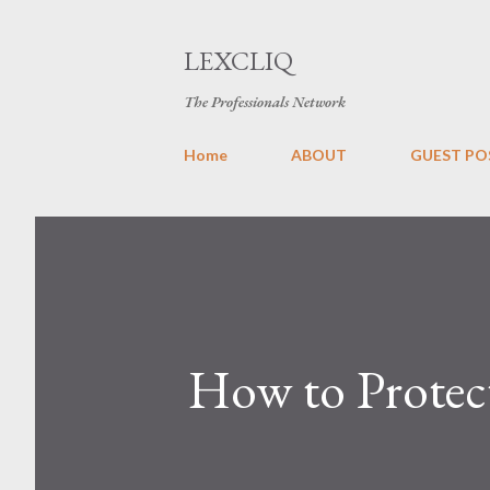
LEXCLIQ
The Professionals Network
Home
ABOUT
GUEST PO
How to Protec