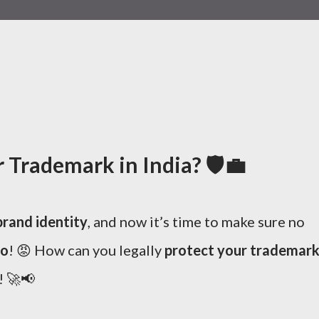
Trademark in India? 🛡️💼
brand identity
, and now it’s time to make sure no
go
! 😡 How can you legally
protect your trademar
! 🚀📢