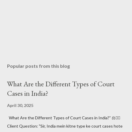
Popular posts from this blog
What Are the Different Types of Court
Cases in India?
April 30, 2025
What Are the Different Types of Court Cases in India?” ⚖️🧑‍⚖️
Client Question: "Sir, India mein kitne type ke court cases hote