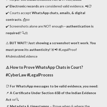
✔️
Electronic records
are considered valid evidence. 📲📑
✔️ Courts accept
WhatsApp chats, emails, & digital
contracts
. 📩📜
✔️ Screenshots alone are NOT enough—
authentication is
required!
🔍⚖️
⚠️
BUT WAIT! Just showing a screenshot won’t work. You
must prove its authenticity!
🚨📢 #LegalProof
#AdmissibleEvidence
⚠️
How to Prove WhatsApp Chats in Court?
#CyberLaw #LegalProcess
📑
For WhatsApp messages to be valid evidence, you need:
📌
A Certificate Under Section 65B of the Indian Evidence
Act
📜🔍
📌
Metadata & timestamps
– Prove when & where the