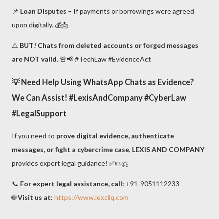
📌
Loan Disputes
– If payments or borrowings were agreed
upon digitally. 💰📩
⚠️
BUT! Chats from deleted accounts or forged messages
are NOT valid.
🚨📢 #TechLaw #EvidenceAct
💡
Need Help Using WhatsApp Chats as Evidence?
We Can Assist!
#LexisAndCompany #CyberLaw
#LegalSupport
If you need to
prove digital evidence, authenticate
messages, or fight a cybercrime case
,
LEXIS AND COMPANY
provides expert legal guidance! ✅📜⚖️
📞
For expert legal assistance, call:
+91-9051112233
🌐
Visit us at:
https://www.lexcliq.com