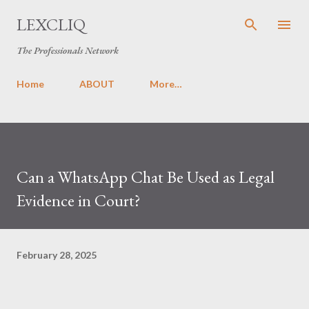
Skip to main content
LEXCLIQ
The Professionals Network
Home
ABOUT
More…
Can a WhatsApp Chat Be Used as Legal
Evidence in Court?
February 28, 2025