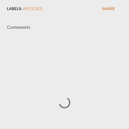
LABELS:
ARTICLES
SHARE
Comments