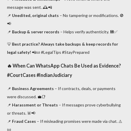
message was sent. 🕰️📲
📌
Unedited, original chats
– No tampering or modifications. 🚫
📢
📌
Backup & server records
– Helps verify authenticity. 💾✅
💡
Best practice? Always take backups & keep records for
legal safety!
📲📜 #LegalTips #StayPrepared
🔥
When Can WhatsApp Chats Be Used as Evidence?
#CourtCases #IndianJudiciary
📌
Business Agreements
– If contracts, deals, or payments
were discussed. 💼📑
📌
Harassment or Threats
– If messages prove cyberbullying
or threats. 🚨📢
📌
Fraud Cases
– If misleading promises were made via chat. ⚠️
📜