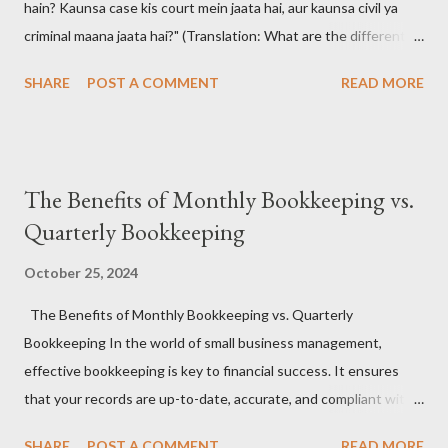
hain? Kaunsa case kis court mein jaata hai, aur kaunsa civil ya
criminal maana jaata hai?" (Translation: What are the different
types of court cases in India? Which case goes to which court,
SHARE
POST A COMMENT
READ MORE
and how are they classified as civil or criminal?)
#CourtCasesIndia #IndianJudiciary #LegalSystemIndia
#CivilVsCriminal #LawAwareness #KnowYourRights 📚 The
Answer: Understanding the Indian Court Case Maze 🧠🔍
The Benefits of Monthly Bookkeeping vs.
India's judiciary handles a wide range of legal matters , from
Quarterly Bookkeeping
broken contracts to brutal crimes. Court cases are broadly
classified into two types: Civil and Criminal , and they are dealt
October 25, 2024
with by different hierarchies of courts , including District Courts
The Benefits of Monthly Bookkeeping vs. Quarterly
, High Courts , and the Supreme Court . #IndianJudiciary
Bookkeeping In the world of small business management,
#CourtTypes #LegalCasesIndia #CriminalLawIndia
effective bookkeeping is key to financial success. It ensures
#CivilLawIndia ⚖️ Types of Court Cases in India: 🧑‍⚖️ Civil Cases
that your records are up-to-date, accurate, and compliant with
These cases...
tax regulations, while also offering a clear view of your
SHARE
POST A COMMENT
READ MORE