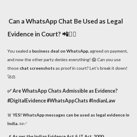
Can a WhatsApp Chat Be Used as Legal
Evidence in Court? 📲🧑‍⚖️
You sealed a
business deal on WhatsApp
, agreed on payment,
and now the other party denies everything! 😱 Can you use
those
chat screenshots
as proof in court? Let’s break it down!
🚀⚖️
✅
Are WhatsApp Chats Admissible as Evidence?
#DigitalEvidence #WhatsAppChats #IndianLaw
🚨
YES! WhatsApp messages can be used as legal evidence in
India.
📜✅
📌
As per the Indian Evidence Act & IT Act, 2000: