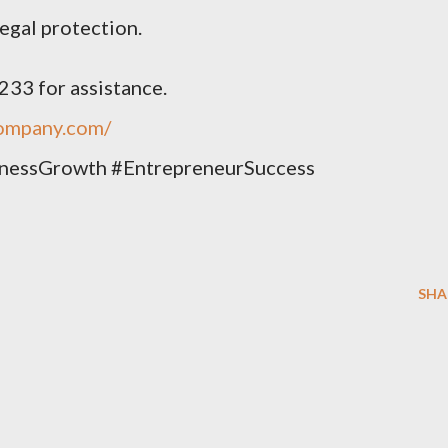
egal protection.
33 for assistance.
company.com/
nessGrowth #EntrepreneurSuccess
SHA