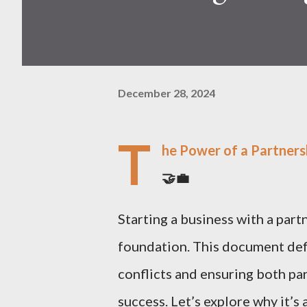
December 28, 2024
T
he Power of a Partners
🤝💼
Starting a business with a part
foundation. This document defi
conflicts and ensuring both p
success. Let’s explore why it’s