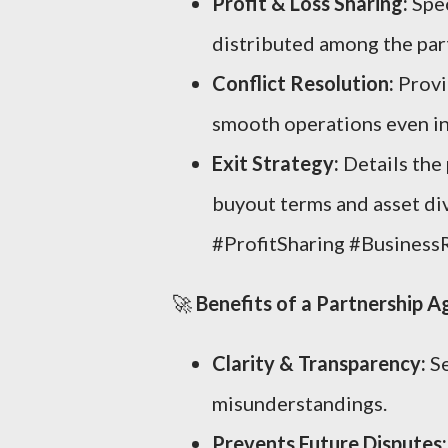
Profit & Loss Sharing:
Spec
distributed among the par
Conflict Resolution:
Provi
smooth operations even in
Exit Strategy:
Details the 
buyout terms and asset div
#ProfitSharing #Business
🚀
Benefits of a Partnership 
Clarity & Transparency:
Se
misunderstandings.
Prevents Future Disputes: