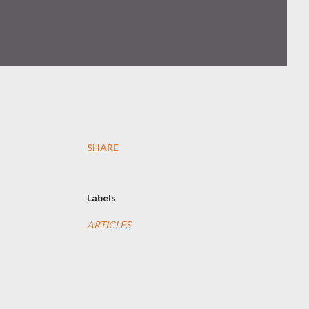
SHARE
Labels
ARTICLES