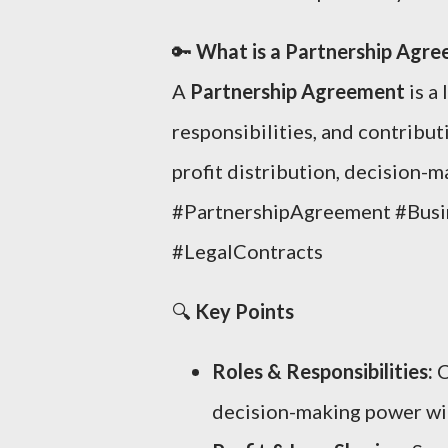
🔑
What is a Partnership Agr
A
Partnership Agreement
is a
responsibilities, and contributi
profit distribution, decision-m
#PartnershipAgreement #Busi
#LegalContracts
🔍
Key Points
Roles & Responsibilities:
C
decision-making power wit