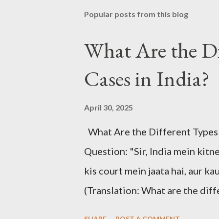
Popular posts from this blog
What Are the Di
Cases in India?
April 30, 2025
What Are the Different Types of
Question: "Sir, India mein kitn
kis court mein jaata hai, aur ka
(Translation: What are the diff
case goes to which court, and ho
SHARE
POST A COMMENT