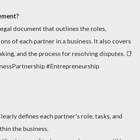
eement?
 legal document that outlines the roles,
ons of each partner in a business. It also covers
aking, and the process for resolving disputes. 📑
nessPartnership #Entrepreneurship
learly defines each partner’s role, tasks, and
hin the business.