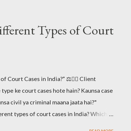
fferent Types of Court
 Court Cases in India?” ⚖️🧑‍⚖️ Client
e type ke court cases hote hain? Kaunsa case
unsa civil ya criminal maana jaata hai?"
erent types of court cases in India? Which
w are they classified as civil or criminal?)
READ MORE