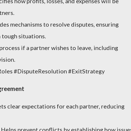
ifies how profits, losses, and expenses will be
tners.
des mechanisms to resolve disputes, ensuring
 tough situations.
process if a partner wishes to leave, including
ision.
Roles #DisputeResolution #ExitStrategy
Agreement
ts clear expectations for each partner, reducing
Helps prevent conflicts by establishing how issue