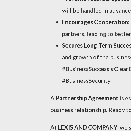
will be handled in advance
Encourages Cooperation:
partners, leading to bette
Secures Long-Term Succes
and growth of the busines
#BusinessSuccess #Clear
#BusinessSecurity
A
Partnership Agreement
is e
business relationship. Ready to
At
LEXIS AND COMPANY
, we 