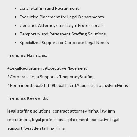
Legal Staffing and Recruitment
Executive Placement for Legal Departments
Contract Attorneys and Legal Professionals
Temporary and Permanent Staffing Solutions
Specialized Support for Corporate Legal Needs
Trending Hashtags:
#LegalRecruitment #ExecutivePlacement
#CorporateLegalSupport #TemporaryStaffing
#PermanentLegalStaff #LegalTalentAcquisition #LawFirmHiring
Trending Keywords:
legal staffing solutions, contract attorney hiring, law firm
recruitment, legal professionals placement, executive legal
support, Seattle staffing firms,