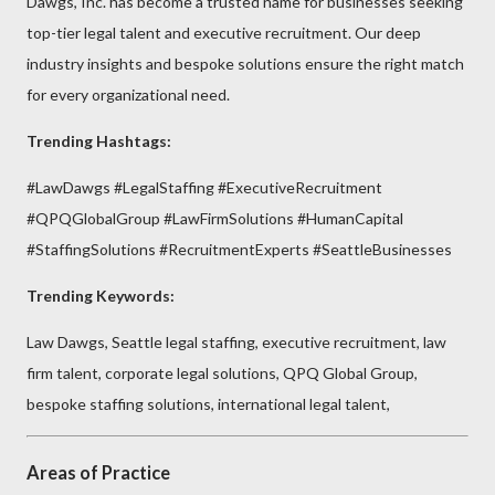
Dawgs, Inc. has become a trusted name for businesses seeking
top-tier legal talent and executive recruitment. Our deep
industry insights and bespoke solutions ensure the right match
for every organizational need.
Trending Hashtags:
#LawDawgs #LegalStaffing #ExecutiveRecruitment
#QPQGlobalGroup #LawFirmSolutions #HumanCapital
#StaffingSolutions #RecruitmentExperts #SeattleBusinesses
Trending Keywords:
Law Dawgs, Seattle legal staffing, executive recruitment, law
firm talent, corporate legal solutions, QPQ Global Group,
bespoke staffing solutions, international legal talent,
Areas of Practice