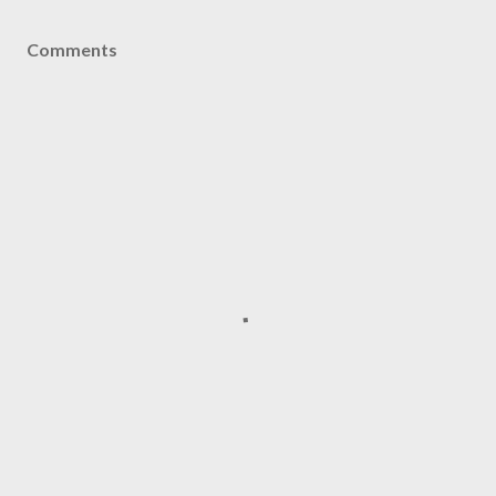
Comments