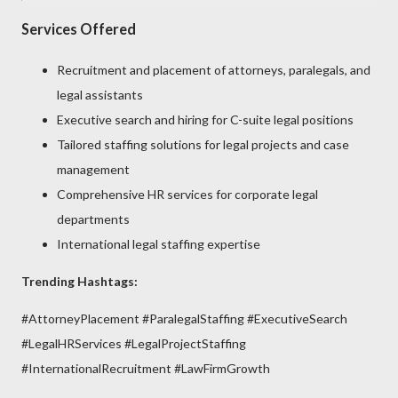
Services Offered
Recruitment and placement of attorneys, paralegals, and
legal assistants
Executive search and hiring for C-suite legal positions
Tailored staffing solutions for legal projects and case
management
Comprehensive HR services for corporate legal
departments
International legal staffing expertise
Trending Hashtags:
#AttorneyPlacement #ParalegalStaffing #ExecutiveSearch
#LegalHRServices #LegalProjectStaffing
#InternationalRecruitment #LawFirmGrowth