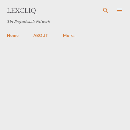
Skip to main content
LEXCLIQ
The Professionals Network
Home
ABOUT
More…