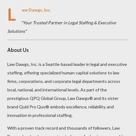
L
aw Dawgs, Inc.
"Your Trusted Partner in Legal Staffing & Executive
Solutions"
About Us
Law Dawgs, Inc. is a Seattle-based leader in legal and executive
staffing, offering specialized human-capital solutions to law
firms, corporations, and corporate legal departments across
local, national, and international levels. As part of the
prestigious QPQ Global Group, Law Dawgs® and its sister
brand Quid Pro Quo® embody excellence, reliability, and
innovation in professional staffing.
With a proven track record and thousands of followers, Law