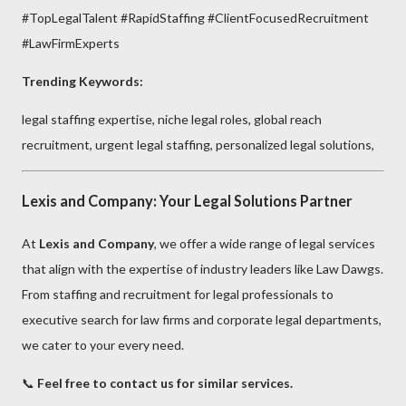
#TopLegalTalent #RapidStaffing #ClientFocusedRecruitment
#LawFirmExperts
Trending Keywords:
legal staffing expertise, niche legal roles, global reach
recruitment, urgent legal staffing, personalized legal solutions,
Lexis and Company: Your Legal Solutions Partner
At
Lexis and Company
, we offer a wide range of legal services
that align with the expertise of industry leaders like Law Dawgs.
From staffing and recruitment for legal professionals to
executive search for law firms and corporate legal departments,
we cater to your every need.
📞
Feel free to contact us for similar services.