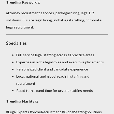
Trending Keywords:
attorney recruitment services, paralegal hiring, legal HR
solutions, C-suite legal hiring, global legal staffing, corporate
legal recruitment,
Specialties
Full-service legal staffing across all practice areas
Expertise in niche legal roles and executive placements
Personalized client and candidate experience
Local, national, and global reach in staffing and
recruitment
Rapid turnaround time for urgent staffing needs
Trending Hashtags:
#LegalExperts #NicheRecruitment #GlobalStaffingSolutions