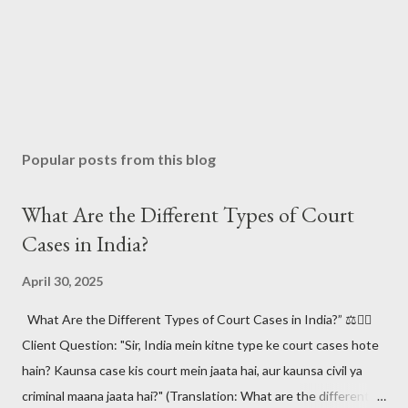
Popular posts from this blog
What Are the Different Types of Court
Cases in India?
April 30, 2025
What Are the Different Types of Court Cases in India?” ⚖️🧑‍⚖️
Client Question: "Sir, India mein kitne type ke court cases hote
hain? Kaunsa case kis court mein jaata hai, aur kaunsa civil ya
criminal maana jaata hai?" (Translation: What are the different