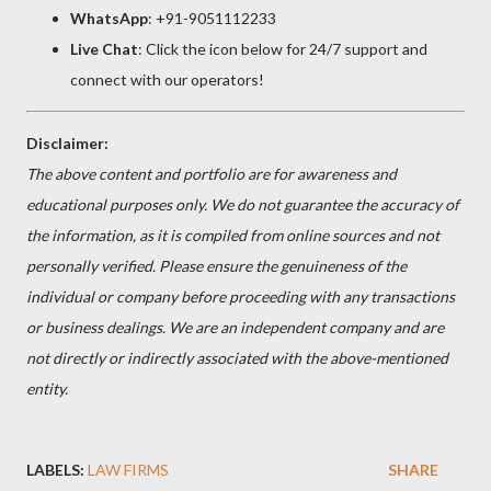
WhatsApp
: +91-9051112233
Live Chat
: Click the icon below for 24/7 support and
connect with our operators!
Disclaimer:
The above content and portfolio are for awareness and
educational purposes only. We do not guarantee the accuracy of
the information, as it is compiled from online sources and not
personally verified. Please ensure the genuineness of the
individual or company before proceeding with any transactions
or business dealings. We are an independent company and are
not directly or indirectly associated with the above-mentioned
entity.
LABELS:
LAW FIRMS
SHARE