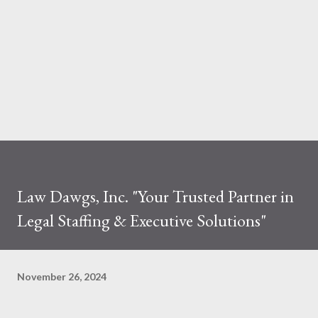
Law Dawgs, Inc. "Your Trusted Partner in
Legal Staffing & Executive Solutions"
November 26, 2024