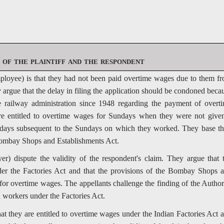
of the plaintiff and the respondent
ployee) is that they had not been paid overtime wages due to them f
argue that the delay in filing the application should be condoned beca
 railway administration since 1948 regarding the payment of overt
re entitled to overtime wages for Sundays when they were not give
ee days subsequent to the Sundays on which they worked. They base th
 Bombay Shops and Establishments Act.
er) dispute the validity of the respondent's claim. They argue that 
der the Factories Act and that the provisions of the Bombay Shops 
 for overtime wages. The appellants challenge the finding of the Author
d workers under the Factories Act.
at they are entitled to overtime wages under the Indian Factories Act 