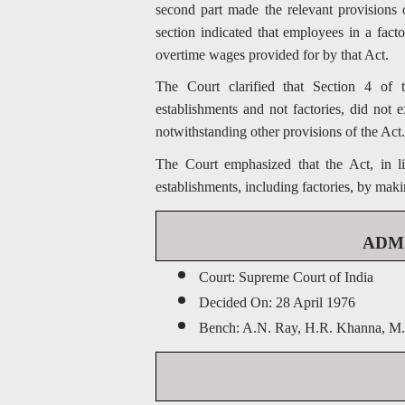
second part made the relevant provisions 
section indicated that employees in a fact
overtime wages provided for by that Act.
The Court clarified that Section 4 of
establishments and not factories, did not 
notwithstanding other provisions of the Act.
The Court emphasized that the Act, in li
establishments, including factories, by maki
ADM J
Court: Supreme Court of India
Decided On: 28 April 1976
Bench: A.N. Ray, H.R. Khanna, M.