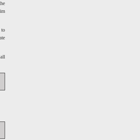
the
aim
 to
ate
all