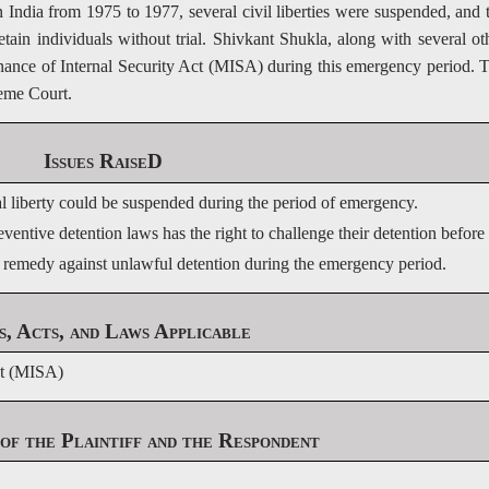
 India from 1975 to 1977, several civil liberties were suspended, and 
in individuals without trial. Shivkant Shukla, along with several ot
nance of Internal Security Act (MISA) during this emergency period. 
reme Court.
Issues RaiseD
al liberty could be suspended during the period of emergency.
entive detention laws has the right to challenge their detention before 
 remedy against unlawful detention during the emergency period.
s, Acts, and Laws Applicable
ct (MISA)
of the Plaintiff and the Respondent