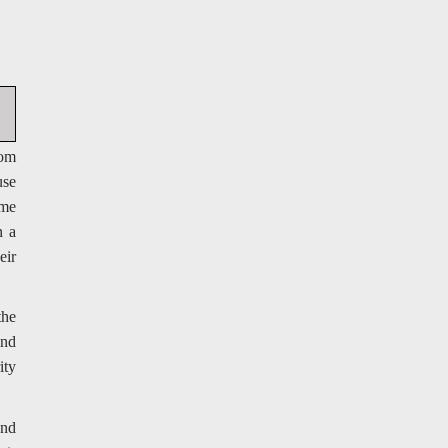
rom
use
ime
n a
eir
the
and
ity
and