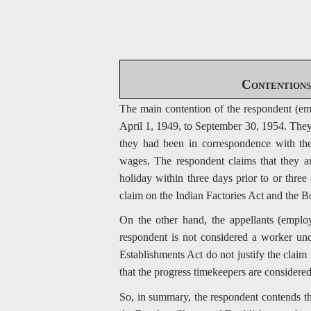
Contentions 
The main contention of the respondent (em
April 1, 1949, to September 30, 1954. They 
they had been in correspondence with the
wages. The respondent claims that they a
holiday within three days prior to or thr
claim on the Indian Factories Act and the
On the other hand, the appellants (employ
respondent is not considered a worker un
Establishments Act do not justify the claim
that the progress timekeepers are considere
So, in summary, the respondent contends th