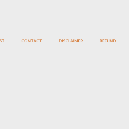
Skip to main content
ST
CONTACT
DISCLAIMER
REFUND