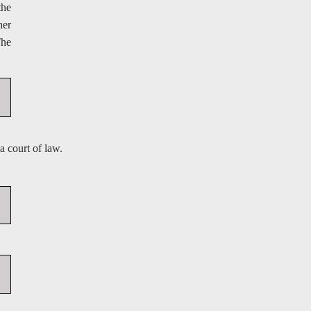
the
her
The
a court of law.