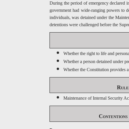
During the period of emergency declared in
government had wide-ranging powers to deta
individuals, was detained under the Mainte
detentions were challenged before the Sup
Whether the right to life and person
Whether a person detained under prev
Whether the Constitution provides a
Rule
Maintenance of Internal Security A
Contentions 