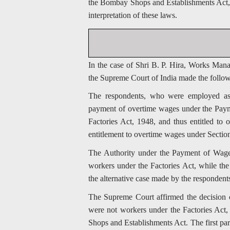
the Bombay Shops and Establishments Act, wh
interpretation of these laws.
In the case of Shri B. P. Hira, Works Man
the Supreme Court of India made the follo
The respondents, who were employed as 
payment of overtime wages under the Paym
Factories Act, 1948, and thus entitled to 
entitlement to overtime wages under Secti
The Authority under the Payment of Wages 
workers under the Factories Act, while th
the alternative case made by the respondent
The Supreme Court affirmed the decision of
were not workers under the Factories Act,
Shops and Establishments Act. The first par