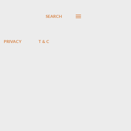
SEARCH
PRIVACY
T & C