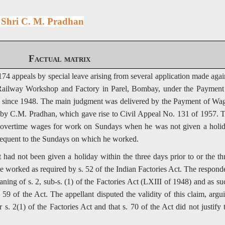
s Shri C. M. Pradhan
Factual matrix
74 appeals by special leave arising from several application made agai
 Railway Workshop and Factory in Parel, Bombay, under the Payment
 since 1948. The main judgment was delivered by the Payment of Wa
d by C.M. Pradhan, which gave rise to Civil Appeal No. 131 of 1957. 
to overtime wages for work on Sundays when he was not given a holi
bsequent to the Sundays on which he worked.
 had not been given a holiday within the three days prior to or the th
 worked as required by s. 52 of the Indian Factories Act. The respond
ning of s. 2, sub-s. (1) of the Factories Act (LXIII of 1948) and as su
59 of the Act. The appellant disputed the validity of this claim, argu
s. 2(1) of the Factories Act and that s. 70 of the Act did not justify 