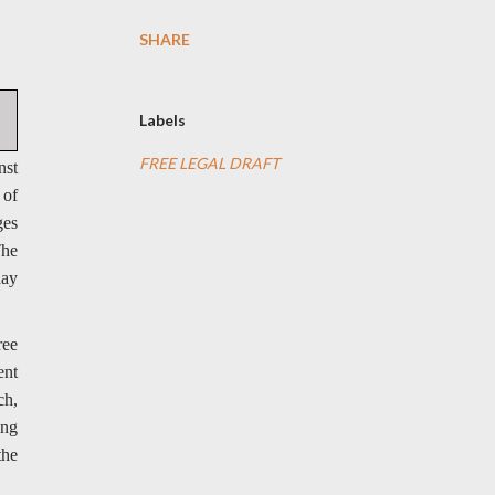
SHARE
Labels
FREE LEGAL DRAFT
nst
 of
ges
The
day
ree
ent
ch,
ing
the