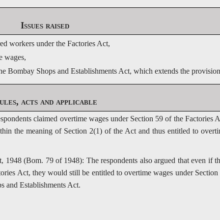
Issues raised
d workers under the Factories Act, 
me wages,
 the Bombay Shops and Establishments Act, which extends the provisions 
ules, acts and applicable
espondents claimed overtime wages under Section 59 of the Factories A
in the meaning of Section 2(1) of the Act and thus entitled to overt
1948 (Bom. 79 of 1948): The respondents also argued that even if t
ries Act, they would still be entitled to overtime wages under Section
s and Establishments Act.