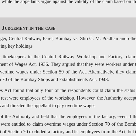
ile the appellants argue against the validity of the claim based on th
Judgement in the case
ager, Central Railway, Parel, Bombay vs. Shri C. M. Pradhan and othe
wing key holdings
timekeepers in the Central Railway Workshop and Factory, clai
ent of Wages Act, 1936. They argued that they were workers under 
overtime wages under Section 59 of the Act. Alternatively, they clai
on 70 of the Bombay Shops and Establishments Act, 1948.
Act found that only four of the respondents could claim the status
e rest were employees of the workshop. However, the Authority accep
s and directed the appellant to pay overtime wages
 the Authority and held that the employees in the factory, even if t
 were entitled to claim overtime wages under Section 70 of the Bom
t of Section 70 excluded a factory and its employees from the Act, but 