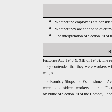
Whether the employees are considere
Whether they are entitled to overti
The interpretation of Section 70 of
R
Factories Act, 1948 (LXIII of 1948): The r
They contended that they were workers with
wages.
The Bombay Shops and Establishments Act, 
were not considered workers under the Facto
by virtue of Section 70 of the Bombay Shop