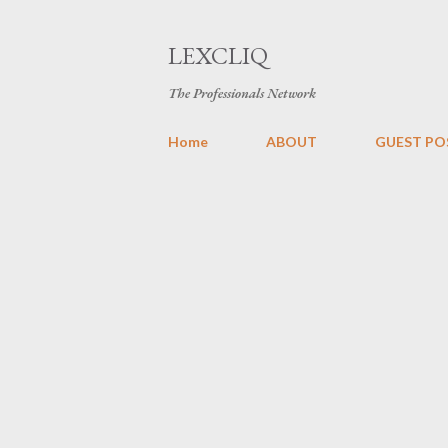
LEXCLIQ
The Professionals Network
Home
ABOUT
GUEST PO