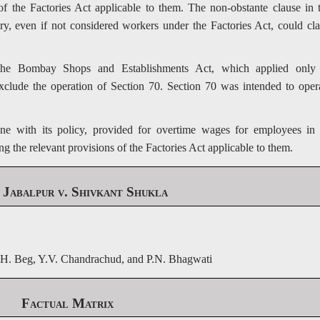
of the Factories Act applicable to them. The non-obstante clause in 
ory, even if not considered workers under the Factories Act, could cl
 the Bombay Shops and Establishments Act, which applied only
exclude the operation of Section 70. Section 70 was intended to oper
ne with its policy, provided for overtime wages for employees in 
ng the relevant provisions of the Factories Act applicable to them.
abalpur v. Shivkant Shukla
H. Beg, Y.V. Chandrachud, and P.N. Bhagwati
Factual Matrix