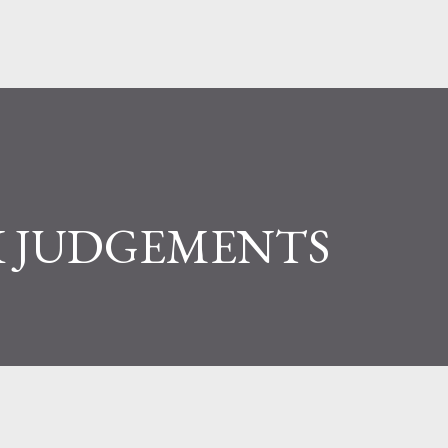
 JUDGEMENTS