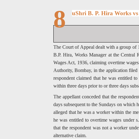
8
uShri B. P. Hira Works v
The Court of Appeal dealt with a group of 1
B.P. Hira, Works Manager at the Central
Wages Act, 1936, claiming overtime wages
Authority, Bombay, in the application file
respondent claimed that he was entitled 
within three days prior to or three days su
The appellant conceded that the respondent
days subsequent to the Sundays on which he
alleged that he was a worker within the mea
he was entitled to overtime wages under s. 
that the respondent was not a worker under 
alternative claim.