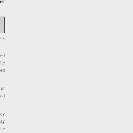
eir
rs,
med
the
med
 of
ted
hey
bay
the