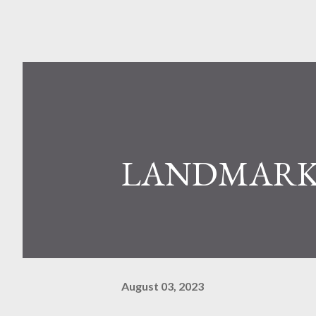
LANDMARK
August 03, 2023