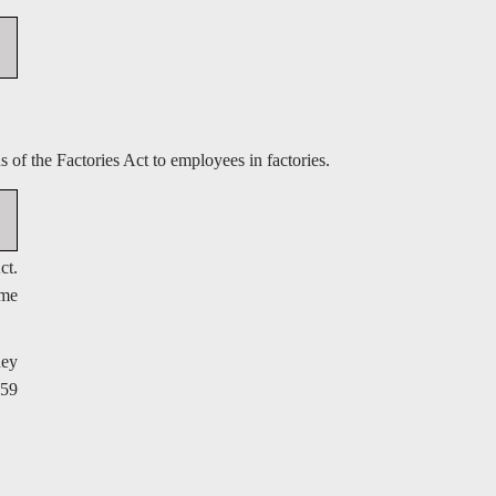
of the Factories Act to employees in factories.
ct.
ime
hey
 59