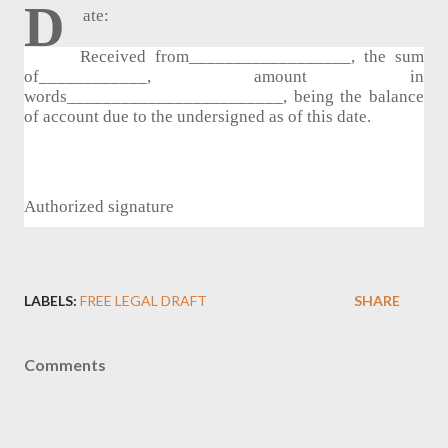
D
ate:
Received from__________________, the sum 
of____________, amount in 
words________________________, being the balance 
of account due to the undersigned as of this date.
Authorized signature
LABELS:
FREE LEGAL DRAFT
SHARE
Comments