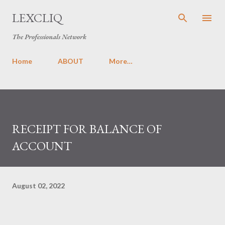
Skip to main content
LEXCLIQ
The Professionals Network
Home
ABOUT
More…
RECEIPT FOR BALANCE OF
ACCOUNT
August 02, 2022