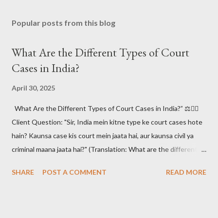
Popular posts from this blog
What Are the Different Types of Court
Cases in India?
April 30, 2025
What Are the Different Types of Court Cases in India?” ⚖️🧑‍⚖️
Client Question: "Sir, India mein kitne type ke court cases hote
hain? Kaunsa case kis court mein jaata hai, aur kaunsa civil ya
criminal maana jaata hai?" (Translation: What are the different
types of court cases in India? Which case goes to which court,
SHARE
POST A COMMENT
READ MORE
and how are they classified as civil or criminal?)
#CourtCasesIndia #IndianJudiciary #LegalSystemIndia
#CivilVsCriminal #LawAwareness #KnowYourRights 📚 The
Answer: Understanding the Indian Court Case Maze 🧠🔍