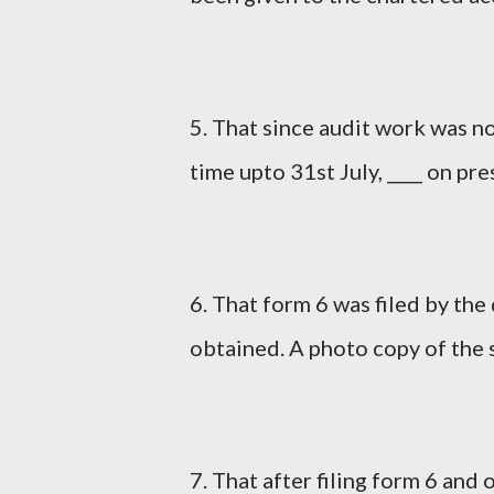
5. That since audit work was n
time upto 31st July, ____ on pr
6. That form 6 was filed by th
obtained. A photo copy of the 
7. That after filing form 6 and