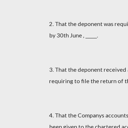
2. That the deponent was requi
by 30th June , _____.
3. That the deponent received 
requiring to file the return of t
4. That the Companys accounts
been given to the chartered ac