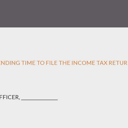
ENDING TIME TO FILE THE INCOME TAX RETU
ER, ________________