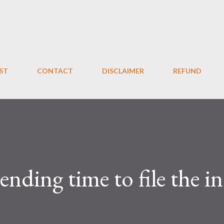
Skip to main content
ST
CONTACT
DISCLAIMER
REFUND
xtending time to file the 