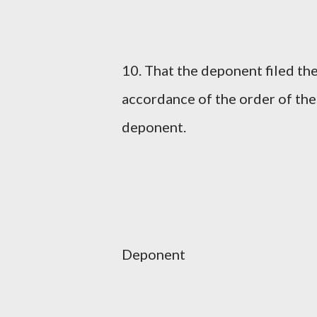
10. That the deponent filed the
accordance of the order of the
deponent.
Deponent