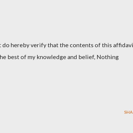
do hereby verify that the contents of this affidav
 the best of my knowledge and belief, Nothing
SHA