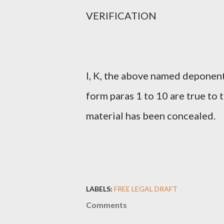
VERIFICATION
I, K, the above named deponent 
form paras 1 to 10 are true to
material has been concealed.
LABELS:
FREE LEGAL DRAFT
Comments