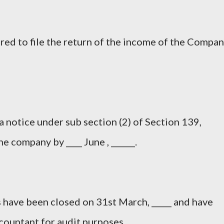
red to file the return of the income of the Compa
a notice under sub section (2) of Section 139,
he company by ____ June , ______.
 have been closed on 31st March, _____ and have
countant for audit purposes.