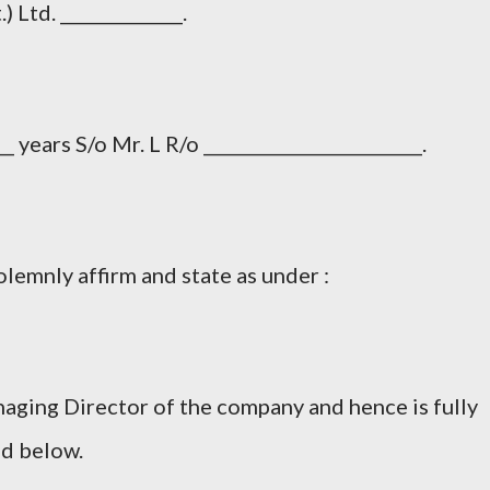
 Ltd. ______________.
 years S/o Mr. L R/o _________________________.
lemnly affirm and state as under :
naging Director of the company and hence is fully
ed below.