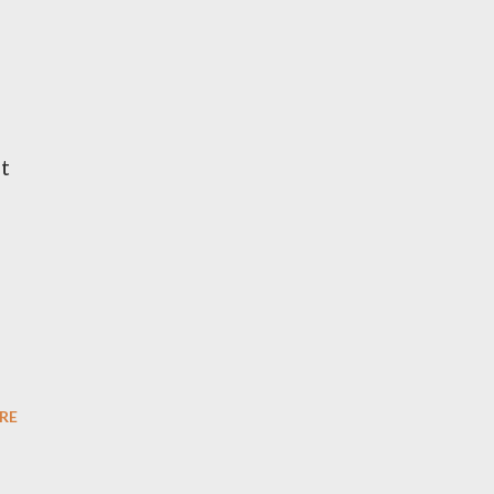
it
RE