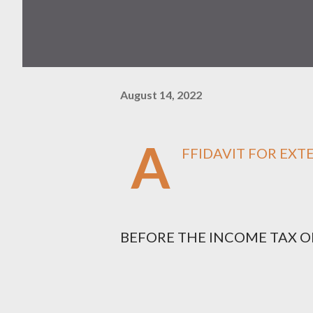
August 14, 2022
A
FFIDAVIT FOR EXT
BEFORE THE INCOME TAX OFFIC