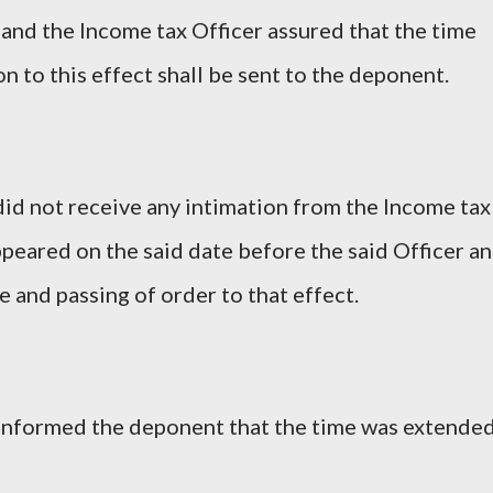
 and the Income tax Officer assured that the time
n to this effect shall be sent to the deponent.
id not receive any intimation from the Income tax
e appeared on the said date before the said Officer a
 and passing of order to that effect.
r informed the deponent that the time was extende