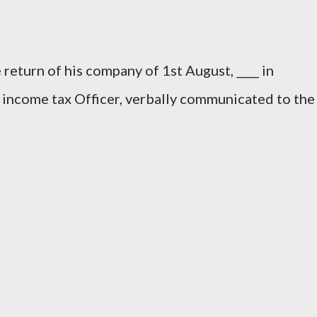
 return of his company of 1st August, ____ in
 income tax Officer, verbally communicated to the