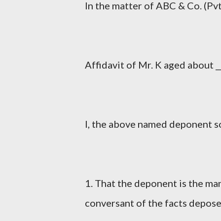
In the matter of ABC & Co. (Pvt.)
Affidavit of Mr. K aged about ___
I, the above named deponent so
1. That the deponent is the ma
conversant of the facts depos