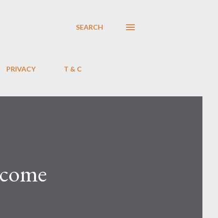
SEARCH
PRIVACY
T & C
income