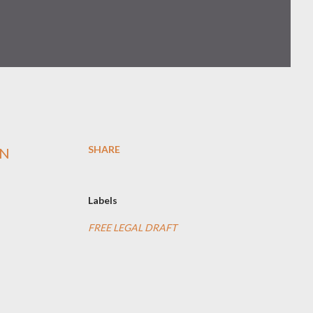
SHARE
RN
Labels
FREE LEGAL DRAFT