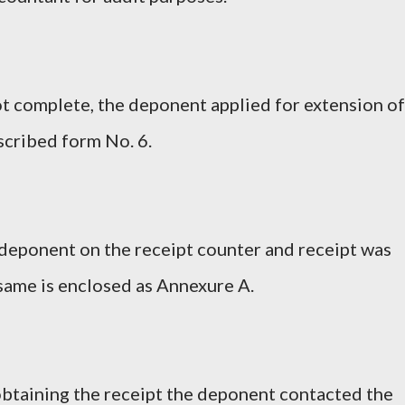
ot complete, the deponent applied for extension of
escribed form No. 6.
e deponent on the receipt counter and receipt was
same is enclosed as Annexure A.
 obtaining the receipt the deponent contacted the