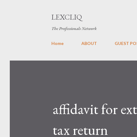
LEXCLIQ
The Professionals Network
Home
ABOUT
GUEST PO
affidavit for e
tax return