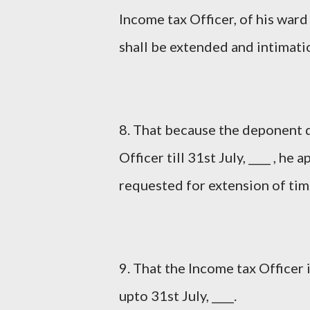
Income tax Officer, of his ward
shall be extended and intimatio
8. That because the deponent d
Officer till 31st July, ____ , h
requested for extension of time
9. That the Income tax Office
upto 31st July, ____.