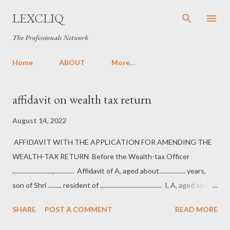
Skip to main content
LEXCLIQ
The Professionals Network
Home
ABOUT
More…
P
affidavit on wealth tax return
o
August 14, 2022
s
t
AFFIDAVIT WITH THE APPLICATION FOR AMENDING THE
s
WEALTH-TAX RETURN Before the Wealth-tax Officer
..........................,............. Affidavit of A, aged about................. years,
son of Shri ......... resident of ........................................ I, A, aged about
..................... years, son of Shri ................ resident
SHARE
POST A COMMENT
READ MORE
of......................................... do hereby solemnly affirm and state as
under: 1. That I am the assessee in the aforesaid case